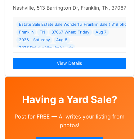
Nashville, 513 Barrington Dr, Franklin, TN, 37067
Estate Sale Estate Sale Wonderful Franklin Sale ( 319 photos )
Franklin
TN
37067 When: Friday
Aug 7
2026 - Saturday
Aug 8
2026 Details: Wonderful sale
View Details
Having a Yard Sale?
Post for FREE — AI writes your listing from
photos!