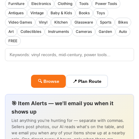
Furniture
Electronics
Clothing
Tools
Power Tools
Antiques
Vintage
Baby & Kids
Books
Toys
Video Games
Vinyl
Kitchen
Glassware
Sports
Bikes
Art
Collectibles
Instruments
Cameras
Garden
Auto
FREE
🔍 Browse
📍 Plan Route
🎯 Item Alerts — we'll email you when it
shows up
List anything you're hunting for — separate with commas.
Sellers post photos, our AI reads what's on the table, and
we email you when
any
of your items show up at a nearby