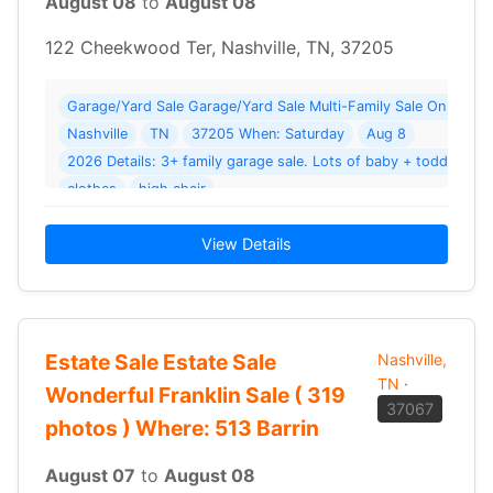
August 08
to
August 08
122 Cheekwood Ter, Nashville, TN, 37205
Garage/Yard Sale Garage/Yard Sale Multi-Family Sale On Che
Nashville
TN
37205 When: Saturday
Aug 8
2026 Details: 3+ family garage sale. Lots of baby + toddler to
clothes
high chair
View Details
Estate Sale Estate Sale
Nashville,
TN
·
Wonderful Franklin Sale ( 319
37067
photos ) Where: 513 Barrin
August 07
to
August 08