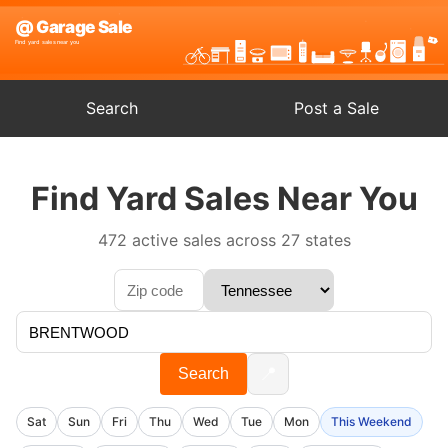
Search
Post a Sale
Find Yard Sales Near You
472 active sales across 27 states
📍
Search
Sat
Sun
Fri
Thu
Wed
Tue
Mon
This Weekend