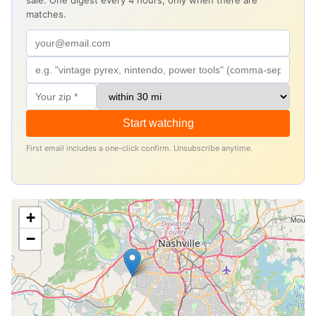
sale. One digest every 4 hours, only when there are
matches.
Start watching
First email includes a one-click confirm. Unsubscribe anytime.
+
−