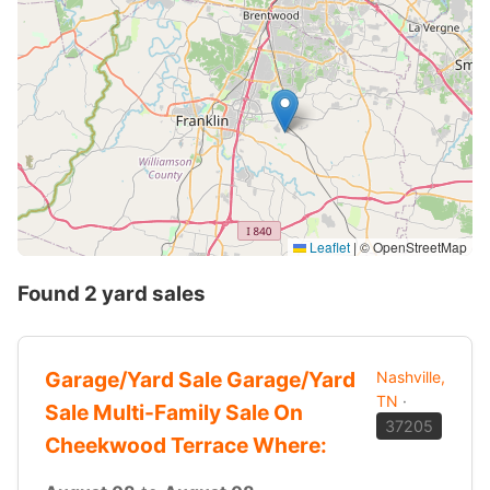
Leaflet
|
© OpenStreetMap
Found 2 yard sales
Garage/Yard Sale Garage/Yard
Nashville,
TN
·
Sale Multi-Family Sale On
37205
Cheekwood Terrace Where: