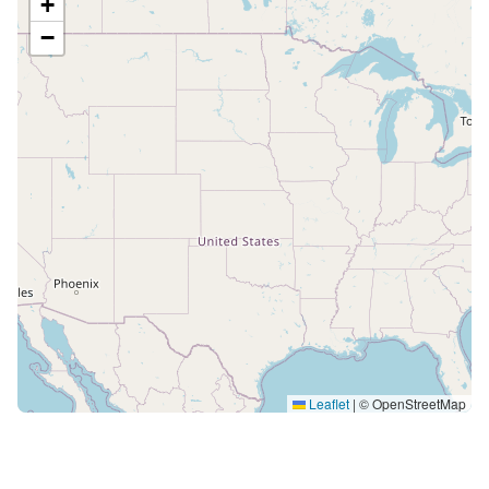
+
−
Leaflet
|
© OpenStreetMap