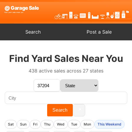
Search
Post a Sale
Find Yard Sales Near You
438 active sales across 27 states
📍
Search
Sat
Sun
Fri
Thu
Wed
Tue
Mon
This Weekend