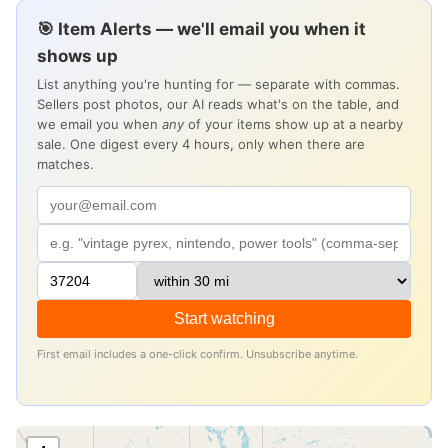
🎯 Item Alerts — we'll email you when it
shows up
List anything you're hunting for — separate with commas.
Sellers post photos, our AI reads what's on the table, and
we email you when
any
of your items show up at a nearby
sale. One digest every 4 hours, only when there are
matches.
Start watching
First email includes a one-click confirm. Unsubscribe anytime.