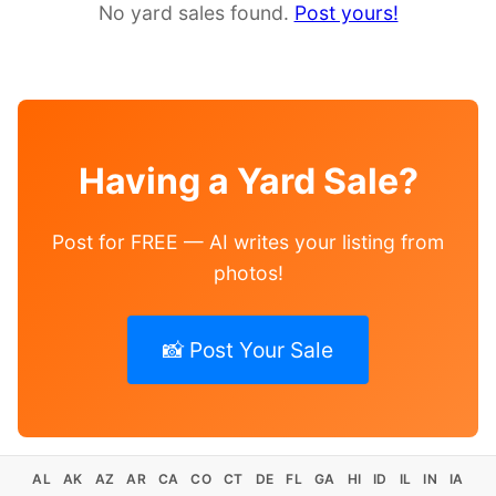
No yard sales found.
Post yours!
Having a Yard Sale?
Post for FREE — AI writes your listing from
photos!
📸 Post Your Sale
AL
AK
AZ
AR
CA
CO
CT
DE
FL
GA
HI
ID
IL
IN
IA