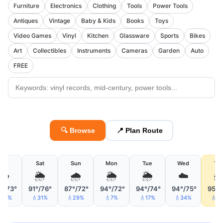
Furniture
Electronics
Clothing
Tools
Power Tools
Antiques
Vintage
Baby & Kids
Books
Toys
Video Games
Vinyl
Kitchen
Glassware
Sports
Bikes
Art
Collectibles
Instruments
Cameras
Garden
Auto
FREE
🔍 Browse
📍 Plan Route
Fri
Sat
Sun
Mon
Tue
Wed
Th
🌦
🌦
🌧
🌦
🌦
☁️

°/73°
91°/76°
87°/72°
94°/72°
94°/74°
94°/75°
95°/
16%
💧31%
💧29%
💧7%
💧17%
💧34%
💧4