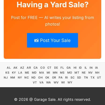
Having a Yard Sale?
Post for FREE — AI writes your listing from
photos!
📸 Post Your Sale
AL
AK
AZ
AR
CA
CO
CT
DE
FL
GA
HI
ID
IL
IN
IA
KS
KY
LA
ME
MD
MA
MI
MN
MS
MO
MT
NE
NV
NH
NJ
NM
NY
NC
ND
OH
OK
OR
PA
RI
SC
SD
TN
TX
UT
VT
VA
WA
WV
WI
WY
© 2026 @ Garage Sale. All rights reserved.