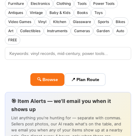
Furniture
Electronics
Clothing
Tools
Power Tools
Antiques
Vintage
Baby & Kids
Books
Toys
Video Games
Vinyl
Kitchen
Glassware
Sports
Bikes
Art
Collectibles
Instruments
Cameras
Garden
Auto
FREE
🔍 Browse
📍 Plan Route
🎯 Item Alerts — we'll email you when it
shows up
List anything you're hunting for — separate with commas.
Sellers post photos, our AI reads what's on the table, and
we email you when
any
of your items show up at a nearby