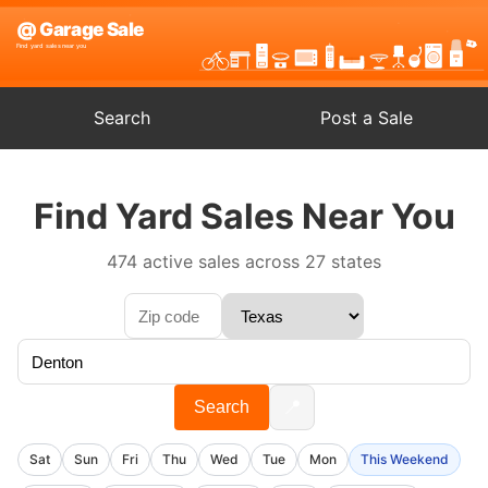
Search
Post a Sale
Find Yard Sales Near You
474 active sales across 27 states
📍
Search
Sat
Sun
Fri
Thu
Wed
Tue
Mon
This Weekend