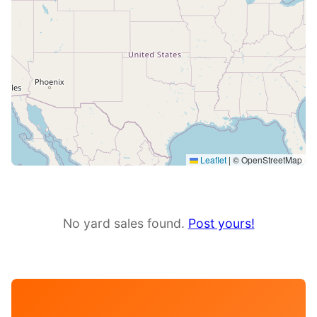
Leaflet
|
© OpenStreetMap
No yard sales found.
Post yours!