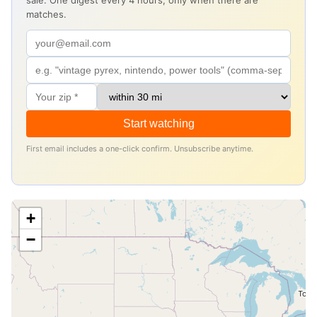
sale. One digest every 4 hours, only when there are
matches.
Start watching
First email includes a one-click confirm. Unsubscribe anytime.
+
−