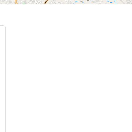
 Moving Sale ( 83 photos ) Where: 6801 Buckhurst Court