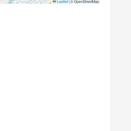
Leaflet
|
© OpenStreetMap