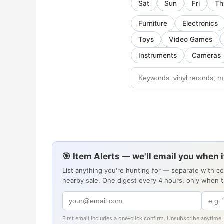
Sat
Sun
Fri
Th
Furniture
Electronics
Toys
Video Games
Instruments
Cameras
🎯 Item Alerts — we'll email you when 
List anything you're hunting for — separate with c
nearby sale. One digest every 4 hours, only when 
First email includes a one-click confirm. Unsubscribe anytime.