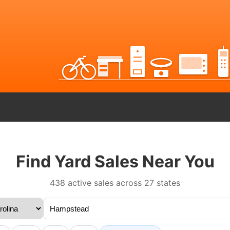
Find Yard Sales Near You
438 active sales across 27 states