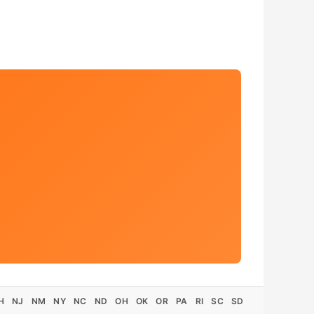
H
NJ
NM
NY
NC
ND
OH
OK
OR
PA
RI
SC
SD