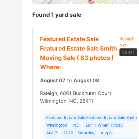
Found 1 yard sale
Featured Estate Sale
Raleigh,
NC
·
Featured Estate Sale Smith
28411
Moving Sale ( 83 photos )
Where:
August 07
to
August 08
Raleigh, 6801 Buckhurst Court,
Wilmington, NC, 28411
Featured Estate Sale Featured Estate Sale Smith
Wilmington
NC
28411 When: Friday
Aug 7
2026 - Saturday
Aug 8