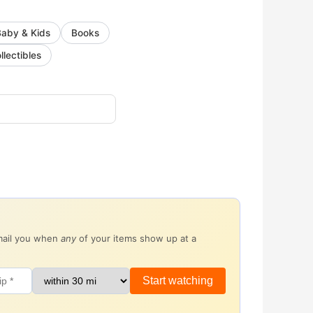
Baby & Kids
Books
llectibles
email you when
any
of your items show up at a
Start watching