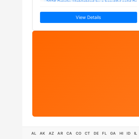
2026 Details: Highlighted by a beautiful solid Ro
View Details
AL
AK
AZ
AR
CA
CO
CT
DE
FL
GA
HI
ID
IL