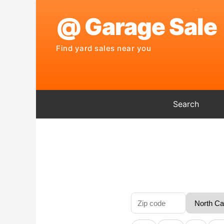
Search