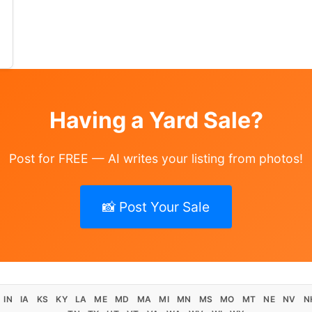
sewood table / chairs
Having a Yard Sale?
Post for FREE — AI writes your listing from photos!
📸 Post Your Sale
IN
IA
KS
KY
LA
ME
MD
MA
MI
MN
MS
MO
MT
NE
NV
N