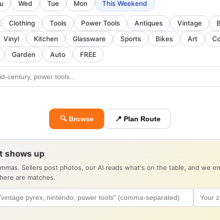
u
Wed
Tue
Mon
This Weekend
Clothing
Tools
Power Tools
Antiques
Vintage
Vinyl
Kitchen
Glassware
Sports
Bikes
Art
Co
Garden
Auto
FREE
🔍 Browse
📍 Plan Route
it shows up
ommas. Sellers post photos, our AI reads what's on the table, and we 
there are matches.