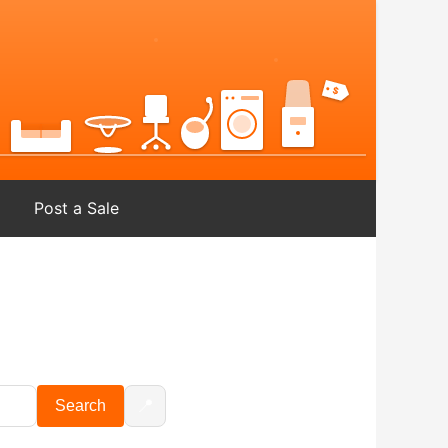
Post a Sale
📍
Search