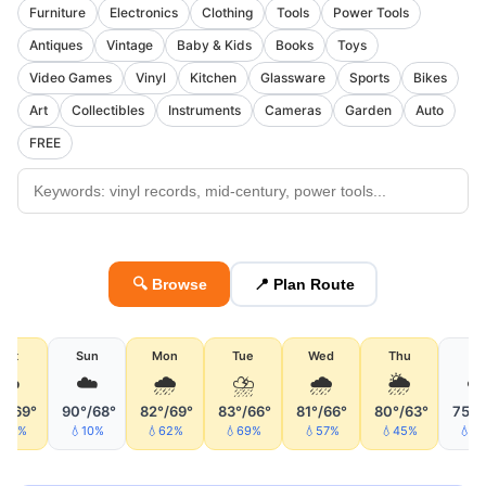
Furniture
Electronics
Clothing
Tools
Power Tools
Antiques
Vintage
Baby & Kids
Books
Toys
Video Games
Vinyl
Kitchen
Glassware
Sports
Bikes
Art
Collectibles
Instruments
Cameras
Garden
Auto
FREE
🔍 Browse
📍 Plan Route
Sat
Sun
Mon
Tue
Wed
Thu
Fri
☁️
☁️
🌧
⛈
🌧
🌦
☁
°/69°
90°/68°
82°/69°
83°/66°
81°/66°
80°/63°
75°/
47%
💧10%
💧62%
💧69%
💧57%
💧45%
💧3