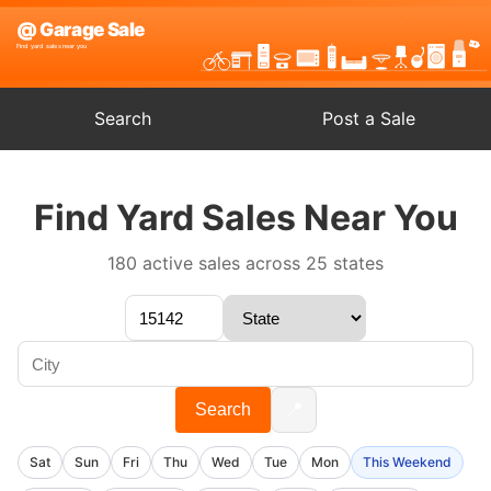
Search
Post a Sale
Find Yard Sales Near You
180 active sales across 25 states
📍
Search
Sat
Sun
Fri
Thu
Wed
Tue
Mon
This Weekend