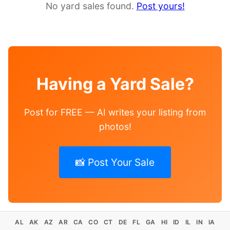
No yard sales found.
Post yours!
Having a Yard Sale?
Post for FREE — AI writes your listing from
photos!
📸 Post Your Sale
AL
AK
AZ
AR
CA
CO
CT
DE
FL
GA
HI
ID
IL
IN
IA