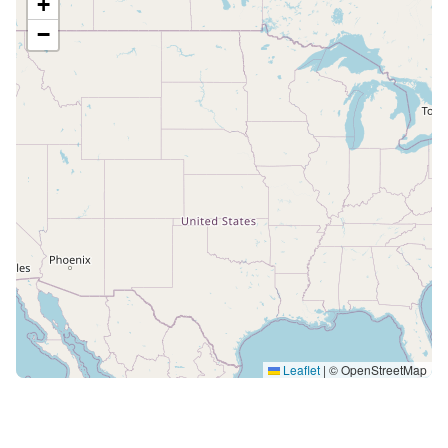
+
−
Leaflet
|
© OpenStreetMap