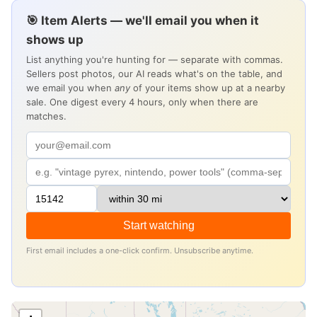
🎯 Item Alerts — we'll email you when it
shows up
List anything you're hunting for — separate with commas.
Sellers post photos, our AI reads what's on the table, and
we email you when
any
of your items show up at a nearby
sale. One digest every 4 hours, only when there are
matches.
Start watching
First email includes a one-click confirm. Unsubscribe anytime.