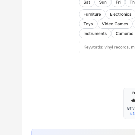
Sat
Sun
Fri
Th
Furniture
Electronics
Toys
Video Games
Instruments
Cameras
Fr
☁
81°
💧