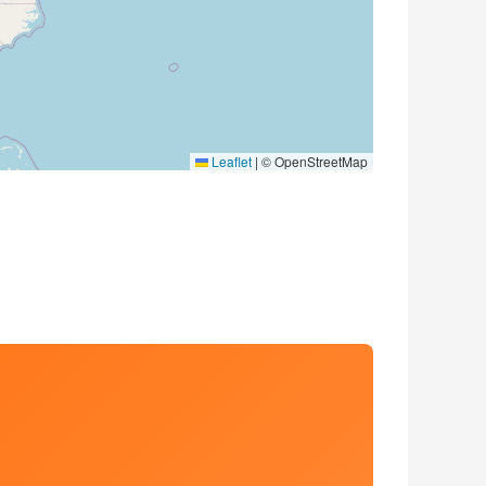
Leaflet
|
© OpenStreetMap