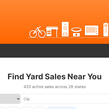
Find Yard Sales Near You
433 active sales across 28 states