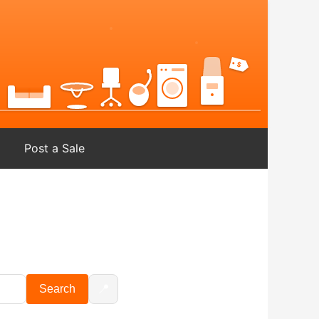
Post a Sale
📍
Search