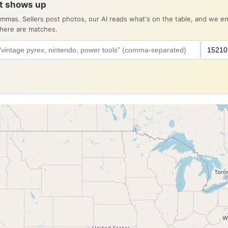
it shows up
ommas. Sellers post photos, our AI reads what's on the table, and we 
there are matches.