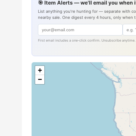
🎯 Item Alerts — we'll email you when 
List anything you're hunting for — separate with c
nearby sale. One digest every 4 hours, only when 
First email includes a one-click confirm. Unsubscribe anytime.
+
−