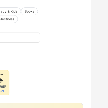
Baby & Kids
Books
llectibles
hu
🌦
/65°
45%