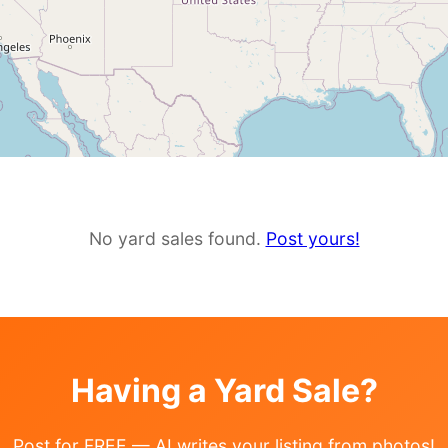
No yard sales found.
Post yours!
Having a Yard Sale?
Post for FREE — AI writes your listing from photos!