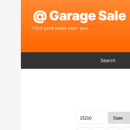
Search