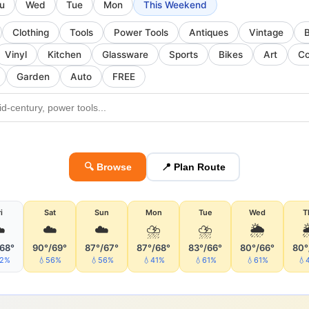
u
Wed
Tue
Mon
This Weekend
Clothing
Tools
Power Tools
Antiques
Vintage
Vinyl
Kitchen
Glassware
Sports
Bikes
Art
Co
Garden
Auto
FREE
🔍 Browse
📍 Plan Route
i
Sat
Sun
Mon
Tue
Wed
T
️
☁️
☁️
⛈
⛈
🌦
/68°
90°/69°
87°/67°
87°/68°
83°/66°
80°/66°
80°
32%
💧56%
💧56%
💧41%
💧61%
💧61%
💧