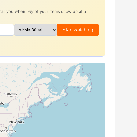
email you when
any
of your items show up at a
Start watching