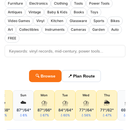
Furniture
Electronics
Clothing
Tools
Power Tools
Antiques
Vintage
Baby & Kids
Books
Toys
Video Games
Vinyl
Kitchen
Glassware
Sports
Bikes
Art
Collectibles
Instruments
Cameras
Garden
Auto
FREE
🔍 Browse
📍 Plan Route
Sat
Sun
Mon
Tue
Wed
Thu
Fri
🌦
☁️
⛈
⛈
⛈
🌦

°/68°
87°/64°
87°/66°
84°/64°
77°/64°
71°/62°
69°/
74%
💧6%
💧67%
💧60%
💧56%
💧47%
💧1