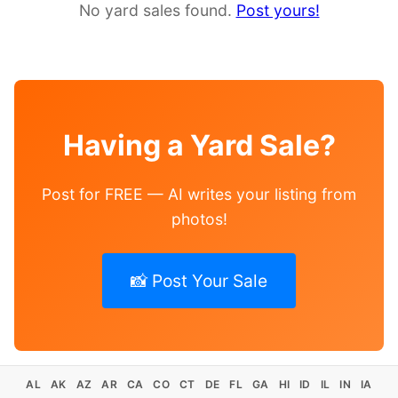
No yard sales found.
Post yours!
Having a Yard Sale?
Post for FREE — AI writes your listing from
photos!
📸 Post Your Sale
AL
AK
AZ
AR
CA
CO
CT
DE
FL
GA
HI
ID
IL
IN
IA