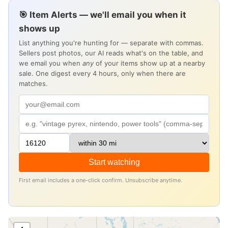
🎯 Item Alerts — we'll email you when it
shows up
List anything you're hunting for — separate with commas.
Sellers post photos, our AI reads what's on the table, and
we email you when
any
of your items show up at a nearby
sale. One digest every 4 hours, only when there are
matches.
Start watching
First email includes a one-click confirm. Unsubscribe anytime.