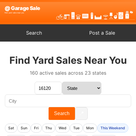
Search
Post a Sale
Find Yard Sales Near You
160 active sales across 23 states
📍
Search
Sat
Sun
Fri
Thu
Wed
Tue
Mon
This Weekend