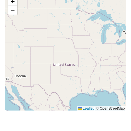
+
−
Leaflet
|
© OpenStreetMap