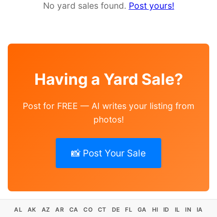
No yard sales found.
Post yours!
Having a Yard Sale?
Post for FREE — AI writes your listing from
photos!
📸 Post Your Sale
AL
AK
AZ
AR
CA
CO
CT
DE
FL
GA
HI
ID
IL
IN
IA