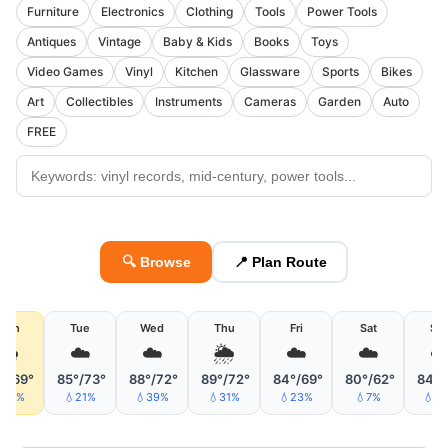
Furniture
Electronics
Clothing
Tools
Power Tools
Antiques
Vintage
Baby & Kids
Books
Toys
Video Games
Vinyl
Kitchen
Glassware
Sports
Bikes
Art
Collectibles
Instruments
Cameras
Garden
Auto
FREE
🔍 Browse
📍 Plan Route
Mon
Tue
Wed
Thu
Fri
Sat
Su
🌦
☁️
☁️
🌦
☁️
☁️
☁
°/69°
85°/73°
88°/72°
89°/72°
84°/69°
80°/62°
84°/
46%
💧21%
💧39%
💧31%
💧23%
💧7%
💧3