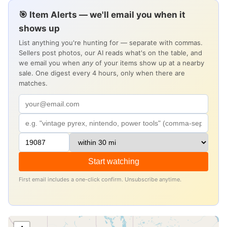
🎯 Item Alerts — we'll email you when it
shows up
List anything you're hunting for — separate with commas.
Sellers post photos, our AI reads what's on the table, and
we email you when
any
of your items show up at a nearby
sale. One digest every 4 hours, only when there are
matches.
Start watching
First email includes a one-click confirm. Unsubscribe anytime.