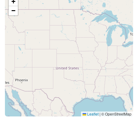
+
−
Leaflet
|
© OpenStreetMap