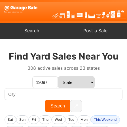
Search
Post a Sale
Find Yard Sales Near You
308 active sales across 23 states
📍
Search
Sat
Sun
Fri
Thu
Wed
Tue
Mon
This Weekend