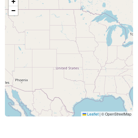
+
−
Leaflet
|
© OpenStreetMap