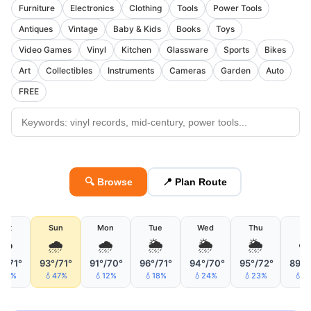
Furniture
Electronics
Clothing
Tools
Power Tools
Antiques
Vintage
Baby & Kids
Books
Toys
Video Games
Vinyl
Kitchen
Glassware
Sports
Bikes
Art
Collectibles
Instruments
Cameras
Garden
Auto
FREE
🔍 Browse
📍 Plan Route
Sat
Sun
Mon
Tue
Wed
Thu
Fri
☁️
🌧
🌧
🌦
🌦
🌦
☁
°/71°
93°/71°
91°/70°
96°/71°
94°/70°
95°/72°
89°/
15%
💧47%
💧12%
💧18%
💧24%
💧23%
💧3