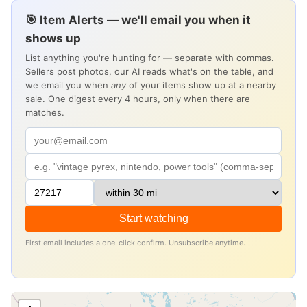
🎯 Item Alerts — we'll email you when it
shows up
List anything you're hunting for — separate with commas.
Sellers post photos, our AI reads what's on the table, and
we email you when
any
of your items show up at a nearby
sale. One digest every 4 hours, only when there are
matches.
Start watching
First email includes a one-click confirm. Unsubscribe anytime.