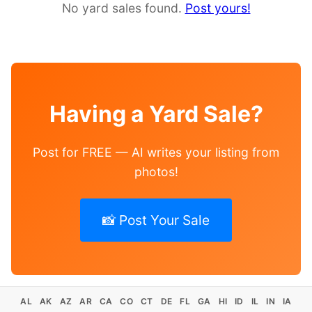
No yard sales found.
Post yours!
Having a Yard Sale?
Post for FREE — AI writes your listing from
photos!
📸 Post Your Sale
AL
AK
AZ
AR
CA
CO
CT
DE
FL
GA
HI
ID
IL
IN
IA