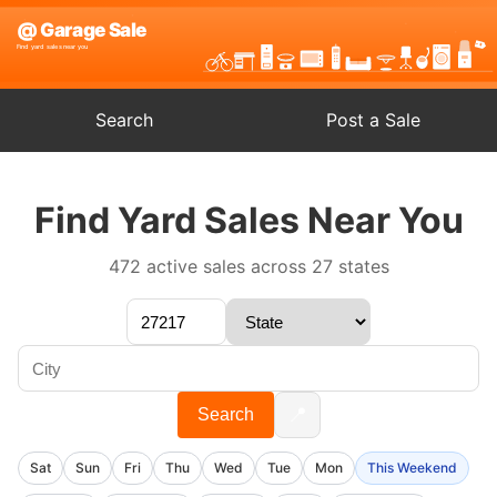
Search
Post a Sale
Find Yard Sales Near You
472 active sales across 27 states
📍
Search
Sat
Sun
Fri
Thu
Wed
Tue
Mon
This Weekend