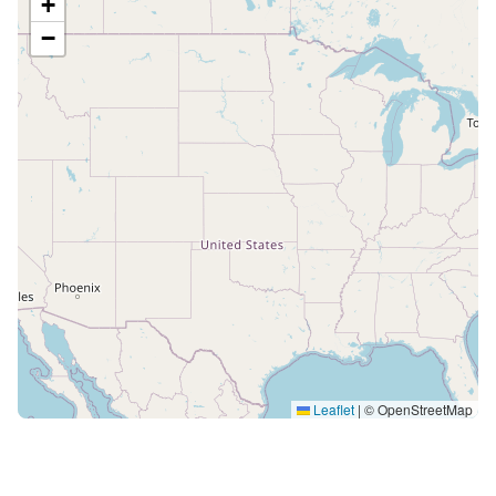
+
−
Leaflet
|
© OpenStreetMap