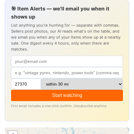
🎯 Item Alerts — we'll email you when it
shows up
List anything you're hunting for — separate with commas.
Sellers post photos, our AI reads what's on the table, and
we email you when
any
of your items show up at a nearby
sale. One digest every 4 hours, only when there are
matches.
Start watching
First email includes a one-click confirm. Unsubscribe anytime.