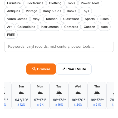
Furniture
Electronics
Clothing
Tools
Power Tools
Antiques
Vintage
Baby & Kids
Books
Toys
Video Games
Vinyl
Kitchen
Glassware
Sports
Bikes
Art
Collectibles
Instruments
Cameras
Garden
Auto
FREE
🔍 Browse
📍 Plan Route
Sat
Sun
Mon
Tue
Wed
Thu
Fri
☁️
☁️
☁️
🌦
☁️
🌦

°/71°
94°/70°
97°/71°
98°/73°
96°/70°
99°/72°
79°/
18%
💧12%
💧9%
💧16%
💧20%
💧21%
💧3