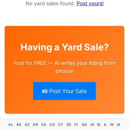
No yard sales found.
Post yours!
Having a Yard Sale?
Post for FREE — AI writes your listing from
photos!
📸 Post Your Sale
AL
AK
AZ
AR
CA
CO
CT
DE
FL
GA
HI
ID
IL
IN
IA