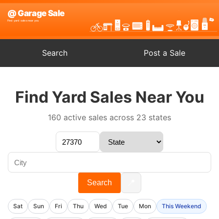
Search
Post a Sale
Find Yard Sales Near You
160 active sales across 23 states
📍
Search
Sat
Sun
Fri
Thu
Wed
Tue
Mon
This Weekend