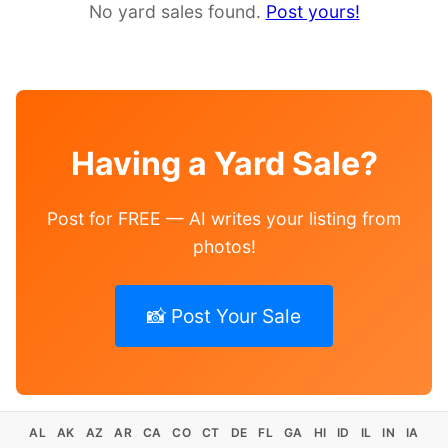
No yard sales found.
Post yours!
Having a Yard Sale?
Post for FREE — AI writes your listing from
photos!
📸 Post Your Sale
AL
AK
AZ
AR
CA
CO
CT
DE
FL
GA
HI
ID
IL
IN
IA