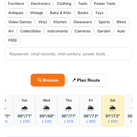
Furniture
Electronics
Clothing
Tools
Power Tools
Antiques
Vintage
Baby & Kids
Books
Toys
Video Games
Vinyl
Kitchen
Glassware
Sports
Bikes
Art
Collectibles
Instruments
Cameras
Garden
Auto
FREE
🔍 Browse
📍 Plan Route
Mon
Tue
Wed
Thu
Fri
Sat
Su
☁️
🌧
🌦
🌧
🌦
🌦
°/75°
96°/71°
99°/68°
96°/71°
96°/73°
91°/73°
99°/
24%
💧23%
💧23%
💧22%
💧39%
💧50%
💧1