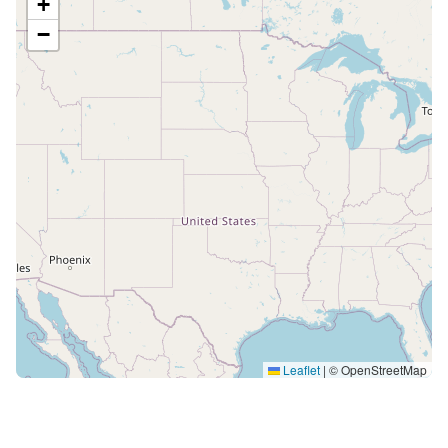
+
−
Leaflet
|
© OpenStreetMap