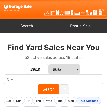
Search
Post a Sale
Find Yard Sales Near You
52 active sales across 19 states
📍
Search
Sat
Sun
Fri
Thu
Wed
Tue
Mon
This Weekend