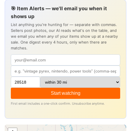
🎯 Item Alerts — we'll email you when it
shows up
List anything you're hunting for — separate with commas.
Sellers post photos, our AI reads what's on the table, and
we email you when
any
of your items show up at a nearby
sale. One digest every 4 hours, only when there are
matches.
Start watching
First email includes a one-click confirm. Unsubscribe anytime.