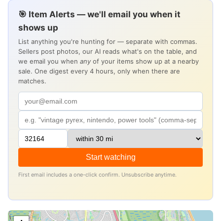
🎯 Item Alerts — we'll email you when it
shows up
List anything you're hunting for — separate with commas.
Sellers post photos, our AI reads what's on the table, and
we email you when
any
of your items show up at a nearby
sale. One digest every 4 hours, only when there are
matches.
Start watching
First email includes a one-click confirm. Unsubscribe anytime.