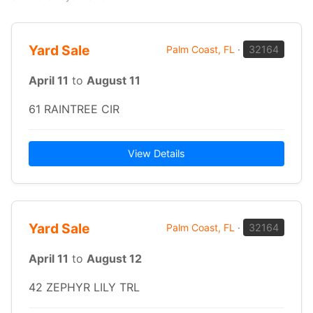
Yard Sale
Palm Coast, FL
·
32164
April 11
to
August 11
61 RAINTREE CIR
View Details
Yard Sale
Palm Coast, FL
·
32164
April 11
to
August 12
42 ZEPHYR LILY TRL