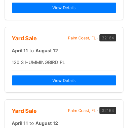
View Details
Yard Sale
Palm Coast, FL
·
32164
April 11
to
August 12
120 S HUMMINGBIRD PL
View Details
Yard Sale
Palm Coast, FL
·
32164
April 11
to
August 12