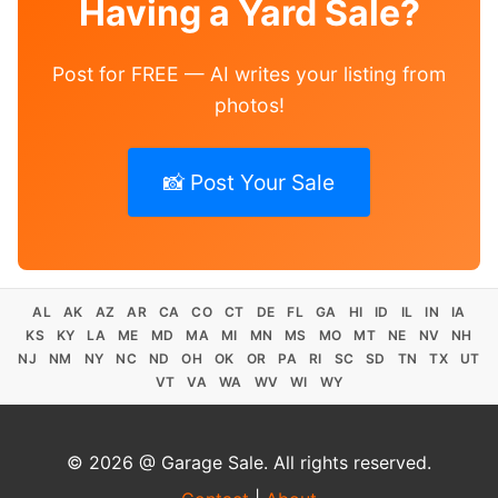
Having a Yard Sale?
Post for FREE — AI writes your listing from
photos!
📸 Post Your Sale
AL
AK
AZ
AR
CA
CO
CT
DE
FL
GA
HI
ID
IL
IN
IA
KS
KY
LA
ME
MD
MA
MI
MN
MS
MO
MT
NE
NV
NH
NJ
NM
NY
NC
ND
OH
OK
OR
PA
RI
SC
SD
TN
TX
UT
VT
VA
WA
WV
WI
WY
© 2026 @ Garage Sale. All rights reserved.