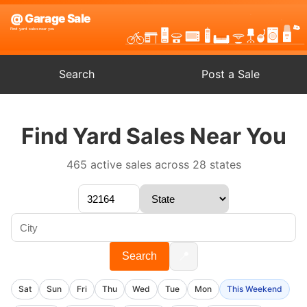
Search
Post a Sale
Find Yard Sales Near You
465 active sales across 28 states
📍
Search
Sat
Sun
Fri
Thu
Wed
Tue
Mon
This Weekend