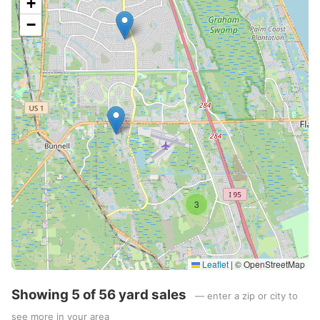
+
−
3
Leaflet
|
© OpenStreetMap
Showing 5 of 56 yard sales
— enter a zip or city to
see more in your area