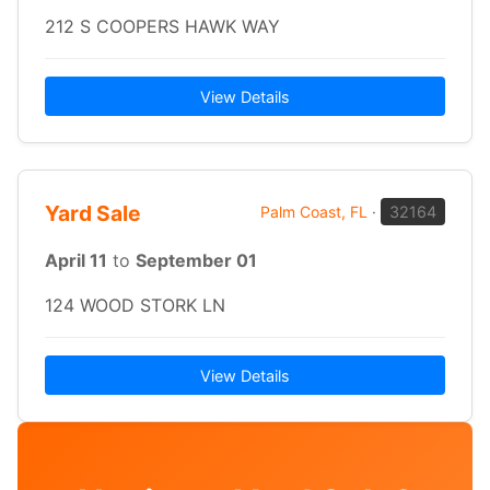
212 S COOPERS HAWK WAY
View Details
Yard Sale
Palm Coast, FL
·
32164
April 11
to
September 01
124 WOOD STORK LN
View Details