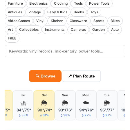
Furniture
Electronics
Clothing
Tools
Power Tools
Antiques
Vintage
Baby & Kids
Books
Toys
Video Games
Vinyl
Kitchen
Glassware
Sports
Bikes
Art
Collectibles
Instruments
Cameras
Garden
Auto
FREE
🔍 Browse
📍 Plan Route
Thu
Fri
Sat
Sun
Mon
Tue
We
☁️
⛈
🌦
🌦
☁️
🌦
☁
°/75°
84°/75°
90°/74°
93°/76°
94°/76°
95°/77°
100°
47%
💧38%
💧61%
💧38%
💧27%
💧27%
💧2