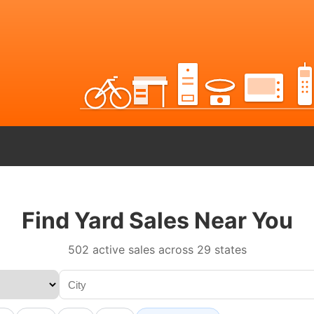
Find Yard Sales Near You
502 active sales across 29 states