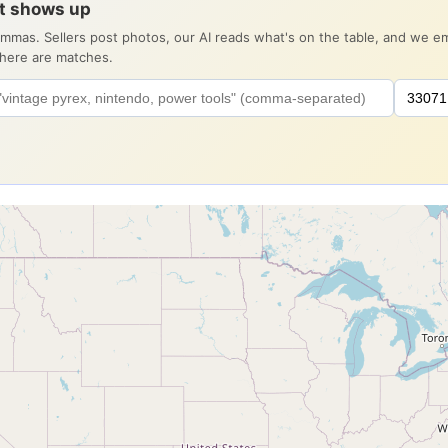
it shows up
ommas. Sellers post photos, our AI reads what's on the table, and we 
there are matches.