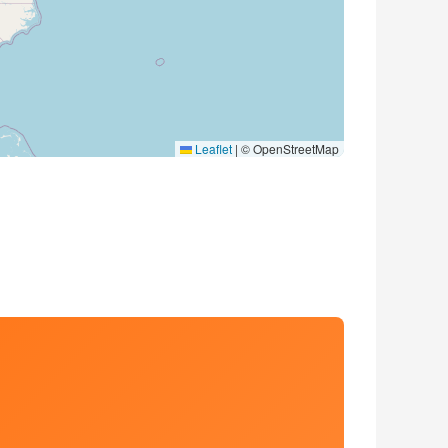
Leaflet
|
© OpenStreetMap