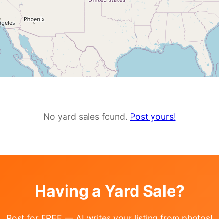
No yard sales found.
Post yours!
Having a Yard Sale?
Post for FREE — AI writes your listing from photos!