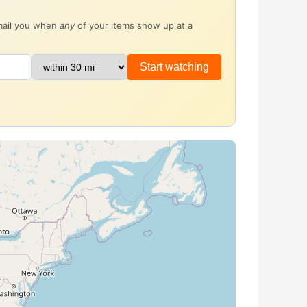
email you when
any
of your items show up at a
Start watching