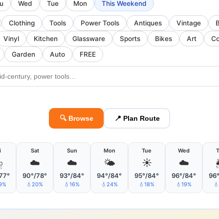
u
Wed
Tue
Mon
This Weekend
Clothing
Tools
Power Tools
Antiques
Vintage
Vinyl
Kitchen
Glassware
Sports
Bikes
Art
Co
Garden
Auto
FREE
🔍 Browse
📍 Plan Route
i
Sat
Sun
Mon
Tue
Wed
⛈
☁️
☁️
🌤
☀️
☁️
77°
90°/78°
93°/84°
94°/84°
95°/84°
96°/84°
96
9%
💧20%
💧16%
💧24%
💧18%
💧19%
