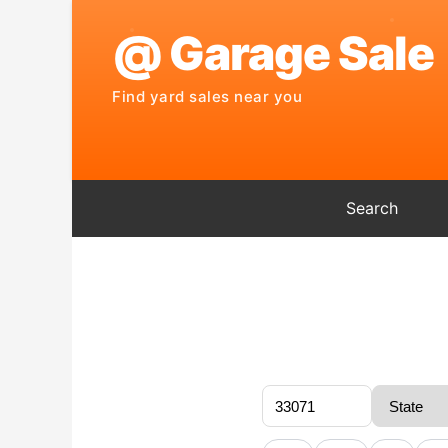
Search