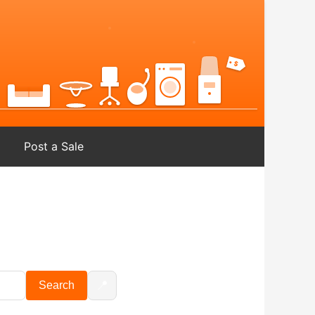
Post a Sale
📍
Search