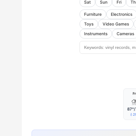
Sat
Sun
Fri
Th
Furniture
Electronics
Toys
Video Games
Instruments
Cameras
Fr
87°/
💧2