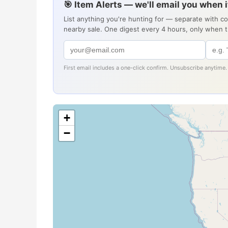
🎯 Item Alerts — we'll email you when 
List anything you're hunting for — separate with c
nearby sale. One digest every 4 hours, only when 
First email includes a one-click confirm. Unsubscribe anytime.
+
−