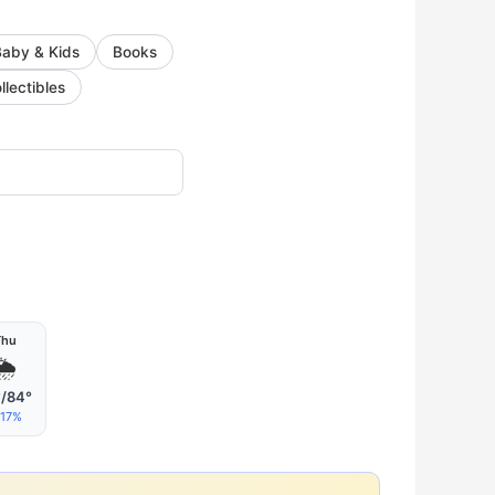
Baby & Kids
Books
llectibles
Thu
🌦
°/84°
17%