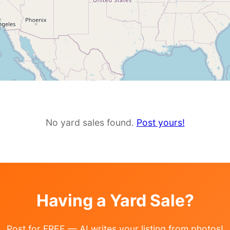
No yard sales found.
Post yours!
Having a Yard Sale?
Post for FREE — AI writes your listing from photos!