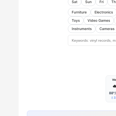
Sat
Sun
Fri
Th
Furniture
Electronics
Toys
Video Games
Instruments
Cameras
W
☁
88°
💧