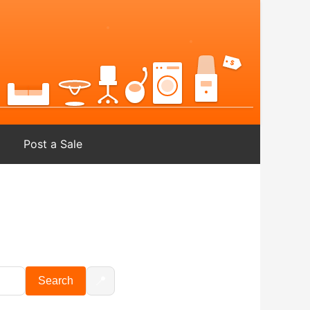
Post a Sale
📍
Search