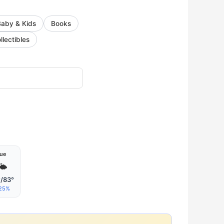
Baby & Kids
Books
llectibles
ue
🌤
/83°
25%