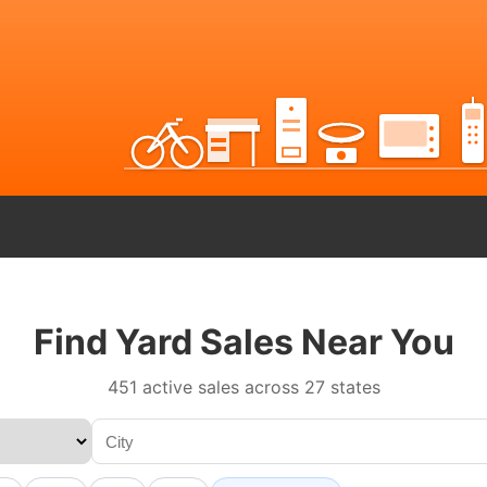
Find Yard Sales Near You
451 active sales across 27 states