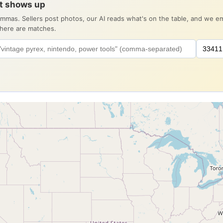
it shows up
ommas. Sellers post photos, our AI reads what's on the table, and we 
there are matches.