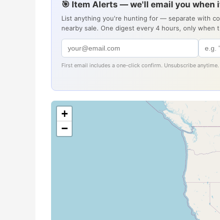
🎯 Item Alerts — we'll email you when 
List anything you're hunting for — separate with c
nearby sale. One digest every 4 hours, only when 
First email includes a one-click confirm. Unsubscribe anytime.
+
−