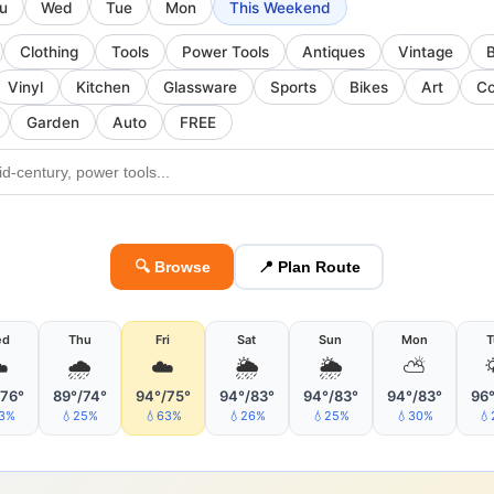
u
Wed
Tue
Mon
This Weekend
Clothing
Tools
Power Tools
Antiques
Vintage
Vinyl
Kitchen
Glassware
Sports
Bikes
Art
Co
Garden
Auto
FREE
🔍 Browse
📍 Plan Route
ed
Thu
Fri
Sat
Sun
Mon
T
️
🌧
☁️
🌦
🌦
⛅
/76°
89°/74°
94°/75°
94°/83°
94°/83°
94°/83°
96°
33%
💧25%
💧63%
💧26%
💧25%
💧30%
💧