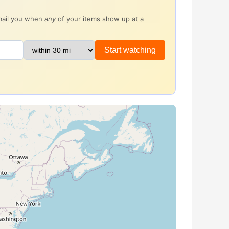
email you when
any
of your items show up at a
Start watching