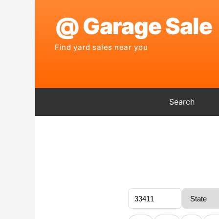
Search