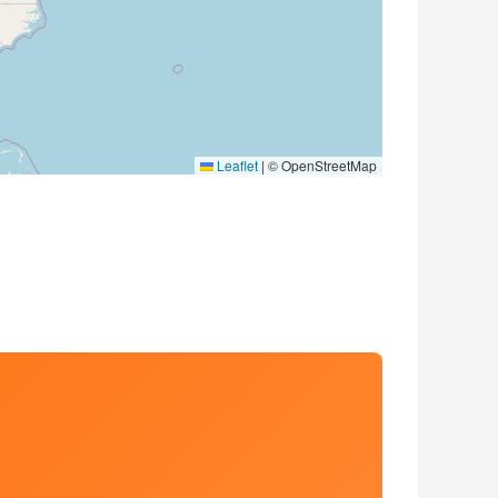
Leaflet
|
© OpenStreetMap