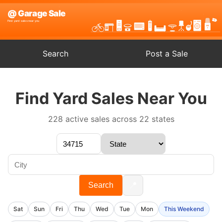
Search
Post a Sale
Find Yard Sales Near You
228 active sales across 22 states
📍
Search
Sat
Sun
Fri
Thu
Wed
Tue
Mon
This Weekend