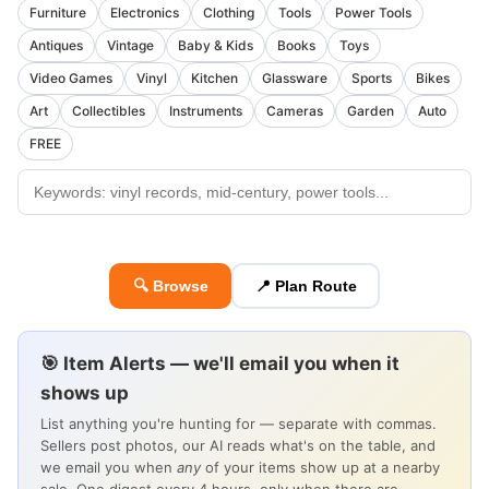
Furniture
Electronics
Clothing
Tools
Power Tools
Antiques
Vintage
Baby & Kids
Books
Toys
Video Games
Vinyl
Kitchen
Glassware
Sports
Bikes
Art
Collectibles
Instruments
Cameras
Garden
Auto
FREE
🔍 Browse
📍 Plan Route
🎯 Item Alerts — we'll email you when it
shows up
List anything you're hunting for — separate with commas.
Sellers post photos, our AI reads what's on the table, and
we email you when
any
of your items show up at a nearby