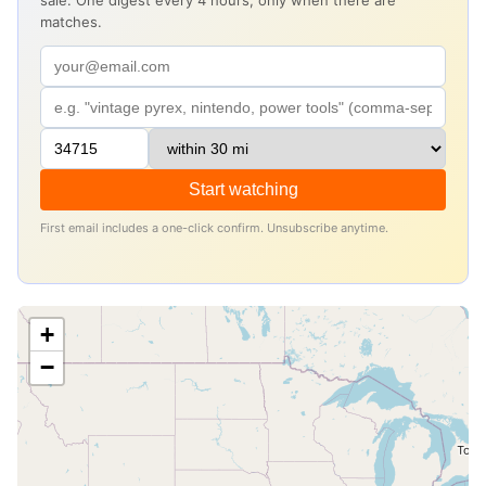
sale. One digest every 4 hours, only when there are
matches.
Start watching
First email includes a one-click confirm. Unsubscribe anytime.
+
−