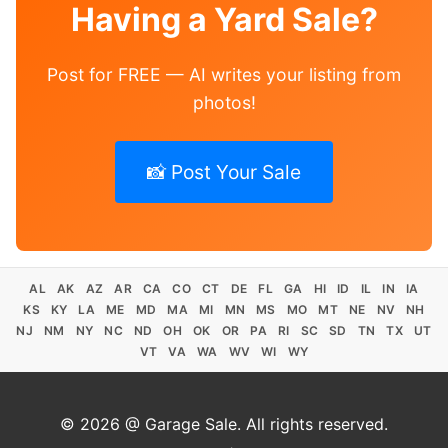
Having a Yard Sale?
Post for FREE — AI writes your listing from
photos!
📸 Post Your Sale
AL
AK
AZ
AR
CA
CO
CT
DE
FL
GA
HI
ID
IL
IN
IA
KS
KY
LA
ME
MD
MA
MI
MN
MS
MO
MT
NE
NV
NH
NJ
NM
NY
NC
ND
OH
OK
OR
PA
RI
SC
SD
TN
TX
UT
VT
VA
WA
WV
WI
WY
© 2026 @ Garage Sale. All rights reserved.