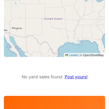
Leaflet
|
© OpenStreetMap
No yard sales found.
Post yours!