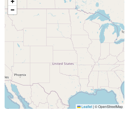
+
−
Leaflet
|
© OpenStreetMap