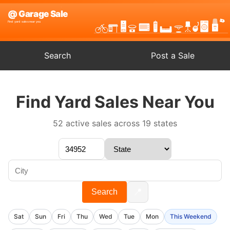
Search
Post a Sale
Find Yard Sales Near You
52 active sales across 19 states
📍
Search
Sat
Sun
Fri
Thu
Wed
Tue
Mon
This Weekend