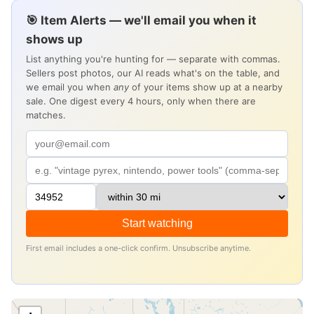
🎯 Item Alerts — we'll email you when it
shows up
List anything you're hunting for — separate with commas.
Sellers post photos, our AI reads what's on the table, and
we email you when
any
of your items show up at a nearby
sale. One digest every 4 hours, only when there are
matches.
Start watching
First email includes a one-click confirm. Unsubscribe anytime.