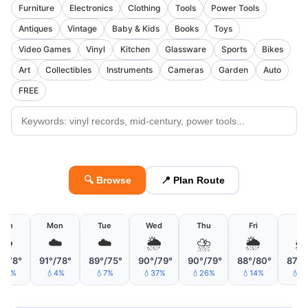
Furniture
Electronics
Clothing
Tools
Power Tools
Antiques
Vintage
Baby & Kids
Books
Toys
Video Games
Vinyl
Kitchen
Glassware
Sports
Bikes
Art
Collectibles
Instruments
Cameras
Garden
Auto
FREE
🔍 Browse
📍 Plan Route
Sun
Mon
Tue
Wed
Thu
Fri
Sa
🌧
☁️
☁️
🌦
⛈
🌦

°/78°
91°/78°
89°/75°
90°/79°
90°/79°
88°/80°
87°/
19%
💧4%
💧7%
💧37%
💧26%
💧14%
💧1