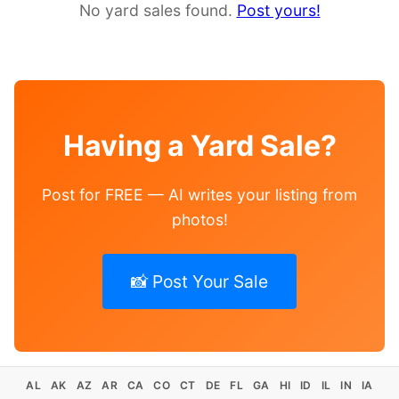
No yard sales found.
Post yours!
Having a Yard Sale?
Post for FREE — AI writes your listing from
photos!
📸 Post Your Sale
AL
AK
AZ
AR
CA
CO
CT
DE
FL
GA
HI
ID
IL
IN
IA