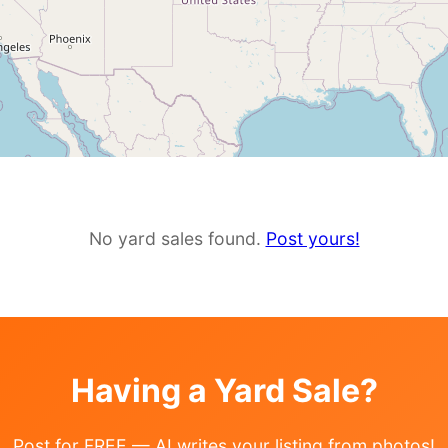
No yard sales found.
Post yours!
Having a Yard Sale?
Post for FREE — AI writes your listing from photos!