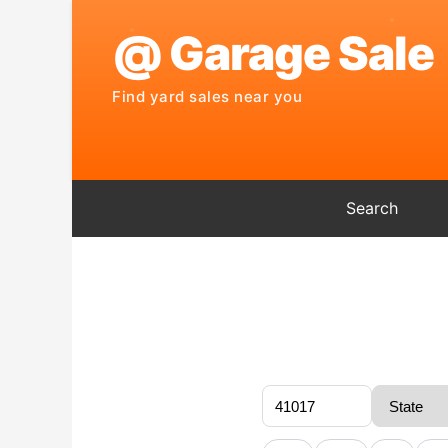
Search