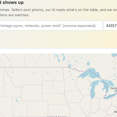
it shows up
ommas. Sellers post photos, our AI reads what's on the table, and we 
there are matches.