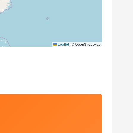
Leaflet
|
© OpenStreetMap