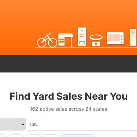
Find Yard Sales Near You
162 active sales across 24 states