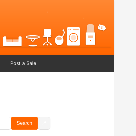
Post a Sale
📍
Search