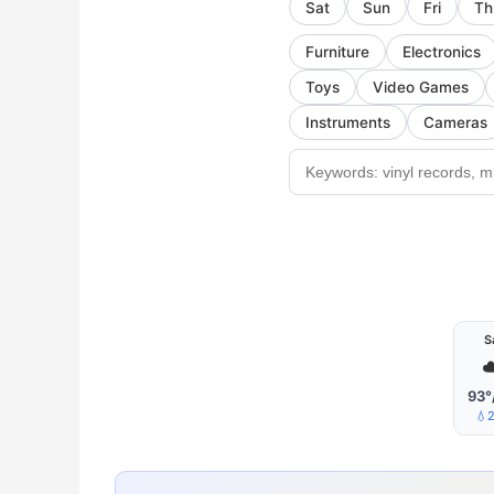
Sat
Sun
Fri
Th
Furniture
Electronics
Toys
Video Games
Instruments
Cameras
S
☁
93°
💧