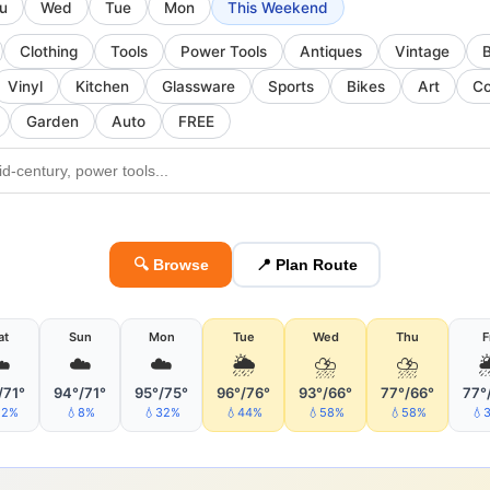
u
Wed
Tue
Mon
This Weekend
Clothing
Tools
Power Tools
Antiques
Vintage
Vinyl
Kitchen
Glassware
Sports
Bikes
Art
Co
Garden
Auto
FREE
🔍 Browse
📍 Plan Route
at
Sun
Mon
Tue
Wed
Thu
F
️
☁️
☁️
🌦
⛈
⛈

/71°
94°/71°
95°/75°
96°/76°
93°/66°
77°/66°
77°
22%
💧8%
💧32%
💧44%
💧58%
💧58%
💧