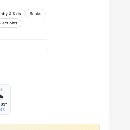
Baby & Kids
Books
llectibles
ri

/63°
36%