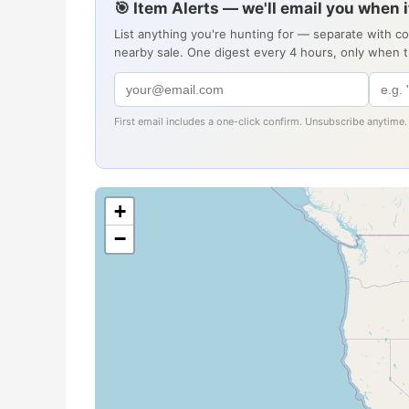
🎯 Item Alerts — we'll email you when 
List anything you're hunting for — separate with c
nearby sale. One digest every 4 hours, only when 
First email includes a one-click confirm. Unsubscribe anytime.
+
−