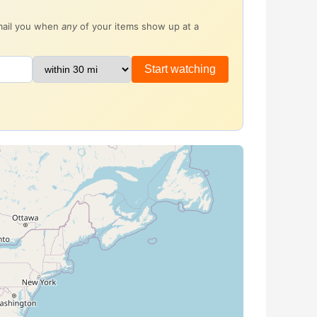
email you when
any
of your items show up at a
Start watching