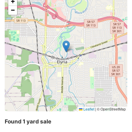
+
−
Leaflet
|
© OpenStreetMap
Found 1 yard sale