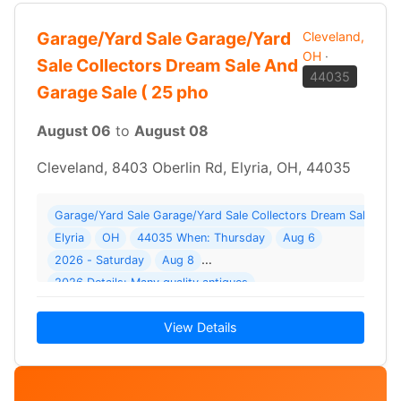
Garage/Yard Sale Garage/Yard
Cleveland,
OH
·
Sale Collectors Dream Sale And
44035
Garage Sale ( 25 pho
August 06
to
August 08
Cleveland, 8403 Oberlin Rd, Elyria, OH, 44035
Garage/Yard Sale Garage/Yard Sale Collectors Dream Sale And 
Elyria
OH
44035 When: Thursday
Aug 6
2026 - Saturday
Aug 8
2026 Details: Many quality antiques
View Details