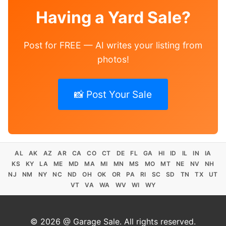
Having a Yard Sale?
Post for FREE — AI writes your listing from
photos!
📸 Post Your Sale
AL
AK
AZ
AR
CA
CO
CT
DE
FL
GA
HI
ID
IL
IN
IA
KS
KY
LA
ME
MD
MA
MI
MN
MS
MO
MT
NE
NV
NH
NJ
NM
NY
NC
ND
OH
OK
OR
PA
RI
SC
SD
TN
TX
UT
VT
VA
WA
WV
WI
WY
© 2026 @ Garage Sale. All rights reserved.