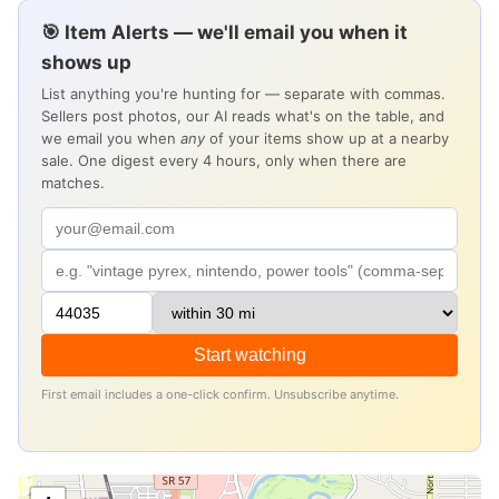
🎯 Item Alerts — we'll email you when it
shows up
List anything you're hunting for — separate with commas.
Sellers post photos, our AI reads what's on the table, and
we email you when
any
of your items show up at a nearby
sale. One digest every 4 hours, only when there are
matches.
Start watching
First email includes a one-click confirm. Unsubscribe anytime.