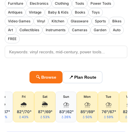
Furniture
Electronics
Clothing
Tools
Power Tools
Antiques
Vintage
Baby & Kids
Books
Toys
Video Games
Vinyl
Kitchen
Glassware
Sports
Bikes
Art
Collectibles
Instruments
Cameras
Garden
Auto
FREE
🔍 Browse
📍 Plan Route
Thu
Fri
Sat
Sun
Mon
Tue
We
🌧
🌧
🌦
⛈
⛈
⛈

°/67°
82°/70°
87°/69°
83°/62°
85°/69°
76°/67°
82°/
34%
💧43%
💧53%
💧26%
💧50%
💧59%
💧5