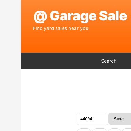
Search