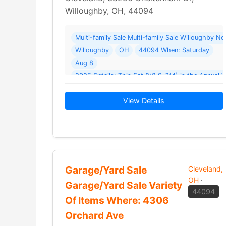
Willoughby, OH, 44094
Multi-family Sale Multi-family Sale Willoughby 
Willoughby
OH
44094 When: Saturday
Aug 8
2026 Details: This Sat 8/8 9-3(4) is t
View Details
Garage/Yard Sale
Cleveland,
OH
·
Garage/Yard Sale Variety
44094
Of Items Where: 4306
Orchard Ave