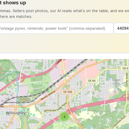
it shows up
ommas. Sellers post photos, our AI reads what's on the table, and we 
there are matches.
4