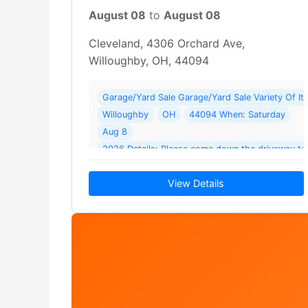
August 08
to
August 08
Cleveland, 4306 Orchard Ave,
Willoughby, OH, 44094
Garage/Yard Sale Garage/Yard Sale Variety Of I
Willoughby
OH
44094 When: Saturday
Aug 8
2026 Details: Please come down the driveway t
View Details