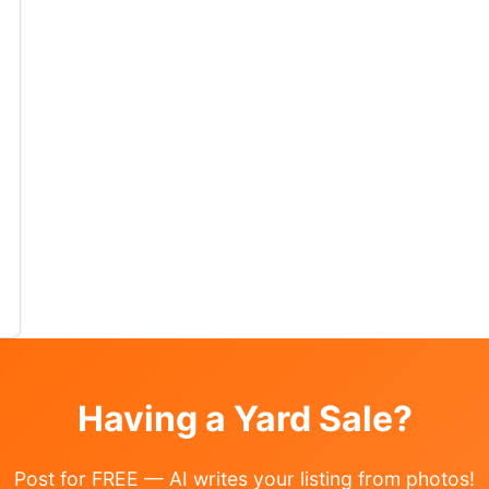
tems Where: 4306 Orchard Ave
o the garage:)… Read More →
Having a Yard Sale?
Post for FREE — AI writes your listing from photos!