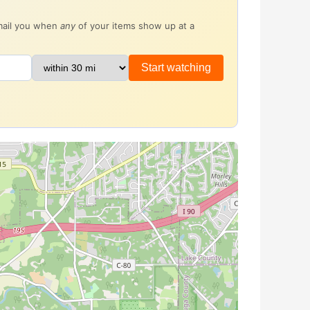
email you when
any
of your items show up at a
Start watching