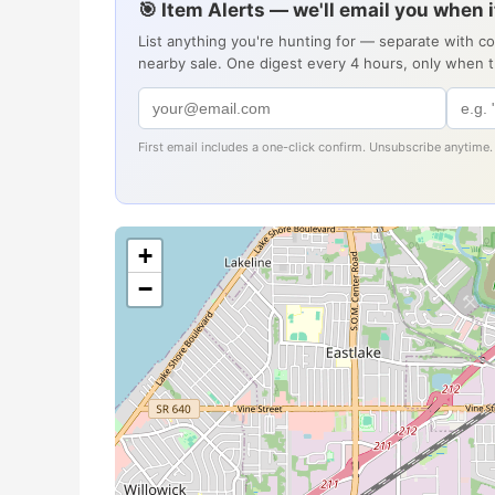
🎯 Item Alerts — we'll email you when 
List anything you're hunting for — separate with c
nearby sale. One digest every 4 hours, only when 
First email includes a one-click confirm. Unsubscribe anytime.
+
−