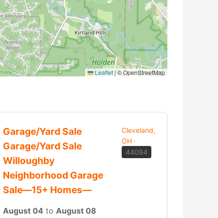
Leaflet
|
© OpenStreetMap
Garage/Yard Sale
Cleveland,
OH
·
Garage/Yard Sale
44094
Willoughby
Neighborhood Garage
Sale—15+ Homes—
August 04
to
August 08