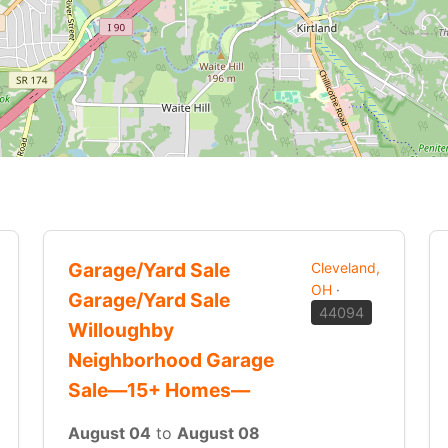
Garage/Yard Sale
Cleveland,
OH
·
Garage/Yard Sale
44094
Willoughby
Neighborhood Garage
Sale—15+ Homes—
August 04
to
August 08