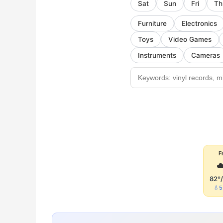
Sat
Sun
Fri
Th
Furniture
Electronics
Toys
Video Games
Instruments
Cameras
Fr
☁
82°
💧