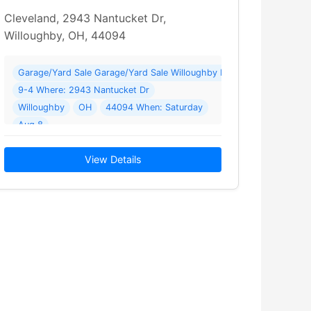
Cleveland, 2943 Nantucket Dr,
Willoughby, OH, 44094
rhood Garage Sale—15+ Homes—August 8
Garage/Yard Sale Garage/Yard Sale Willoughby Neighborhood Gar
9-4 Where: 2943 Nantucket Dr
Willoughby
OH
44094 When: Saturday
Aug 8
 Homes—August 8 from 9 to 4. The sale is… Read More →
2026 Details: Willoughby Neighborhood Garage Sale—15+ Homes—Au
View Details