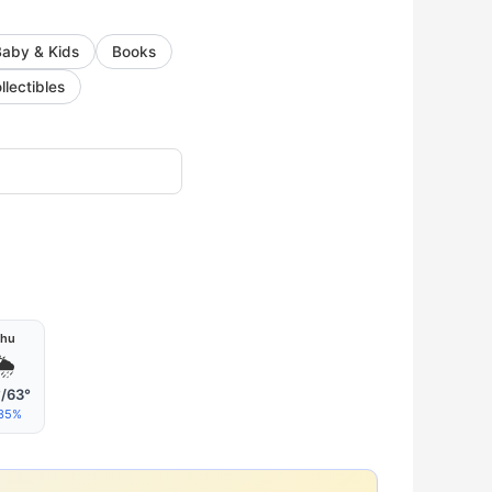
Baby & Kids
Books
llectibles
hu
🌦
/63°
35%