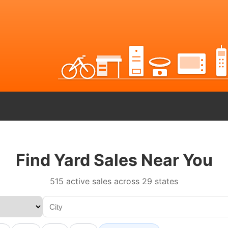
Find Yard Sales Near You
515 active sales across 29 states