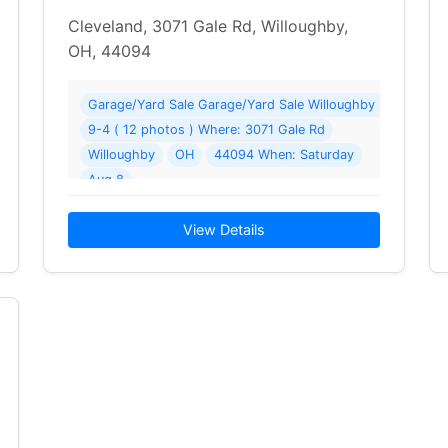
Cleveland, 3071 Gale Rd, Willoughby,
OH, 44094
Neighborhood Sale ( 15 photos ) Where: 38290 Cheltenham Dr
Garage/Yard Sale Garage/Yard Sale Willoughby Neighbo
9-4 ( 12 photos ) Where: 3071 Gale Rd
he Annual Willoughby Neighborhood Sale… Read More →
Willoughby
OH
44094 When: Saturday
Aug 8
2026 Details: Willoughby Neighborhood Garage Sale—15+
View Details