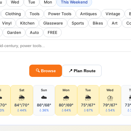
u
Wed
Tue
Mon
This Weekend
Clothing
Tools
Power Tools
Antiques
Vintage
Vinyl
Kitchen
Glassware
Sports
Bikes
Art
Co
Garden
Auto
FREE
🔍 Browse
📍 Plan Route
i
Sat
Sun
Mon
Tue
Wed
T
️
🌦
☁️
🌧
🌦
⛈
/70°
84°/70°
86°/68°
80°/69°
75°/67°
79°/67°
73°
53%
💧44%
💧36%
💧64%
💧67%
💧54%
💧