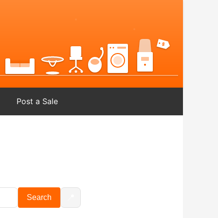
Post a Sale
📍
Search