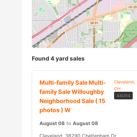
Found 4 yard sales
Multi-family Sale Multi-
Cleveland,
OH
·
family Sale Willoughby
44094
Neighborhood Sale ( 15
photos ) W
August 08
to
August 08
Cleveland, 38290 Cheltenham Dr,