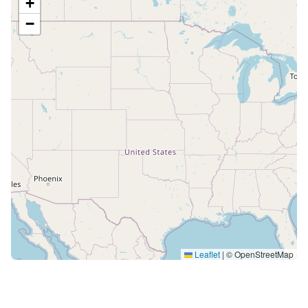
+
−
Leaflet
|
© OpenStreetMap