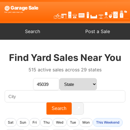
Search
Post a Sale
Find Yard Sales Near You
515 active sales across 29 states
📍
Search
Sat
Sun
Fri
Thu
Wed
Tue
Mon
This Weekend