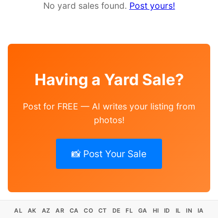
No yard sales found.
Post yours!
Having a Yard Sale?
Post for FREE — AI writes your listing from
photos!
📸 Post Your Sale
AL
AK
AZ
AR
CA
CO
CT
DE
FL
GA
HI
ID
IL
IN
IA