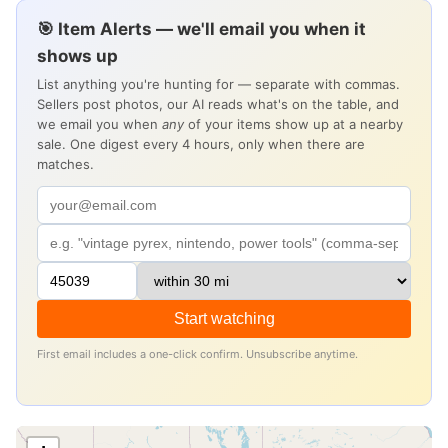
🎯 Item Alerts — we'll email you when it
shows up
List anything you're hunting for — separate with commas.
Sellers post photos, our AI reads what's on the table, and
we email you when
any
of your items show up at a nearby
sale. One digest every 4 hours, only when there are
matches.
Start watching
First email includes a one-click confirm. Unsubscribe anytime.