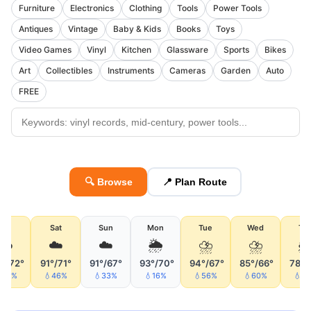
Furniture
Electronics
Clothing
Tools
Power Tools
Antiques
Vintage
Baby & Kids
Books
Toys
Video Games
Vinyl
Kitchen
Glassware
Sports
Bikes
Art
Collectibles
Instruments
Cameras
Garden
Auto
FREE
🔍 Browse
📍 Plan Route
Fri
Sat
Sun
Mon
Tue
Wed
Th
☁️
☁️
☁️
🌦
⛈
⛈

°/72°
91°/71°
91°/67°
93°/70°
94°/67°
85°/66°
78°/
55%
💧46%
💧33%
💧16%
💧56%
💧60%
💧4