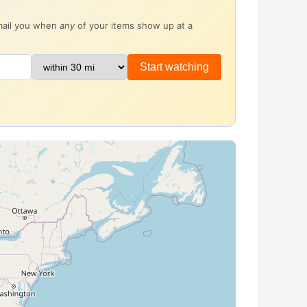
email you when
any
of your items show up at a
Start watching