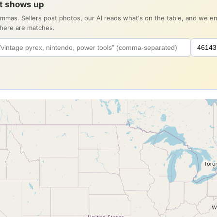
it shows up
ommas. Sellers post photos, our AI reads what's on the table, and we 
there are matches.