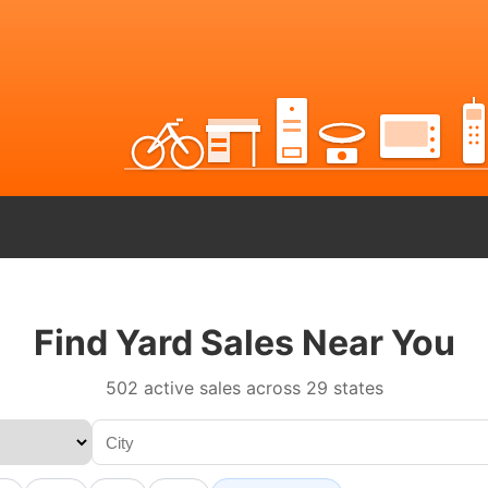
Find Yard Sales Near You
502 active sales across 29 states