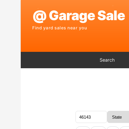
Search