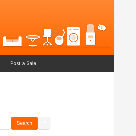
Post a Sale
📍
Search