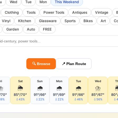
u
Wed
Tue
Mon
This Weekend
Clothing
Tools
Power Tools
Antiques
Vintage
Vinyl
Kitchen
Glassware
Sports
Bikes
Art
Co
Garden
Auto
FREE
🔍 Browse
📍 Plan Route
ri
Sat
Sun
Mon
Tue
Wed
T
⛈
🌦
🌧
🌧
🌧
⛈

/70°
85°/70°
91°/66°
91°/69°
91°/66°
85°/67°
80°
39%
💧43%
💧22%
💧22%
💧46%
💧56%
💧