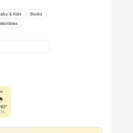
Baby & Kids
Books
llectibles
hu

/62°
47%