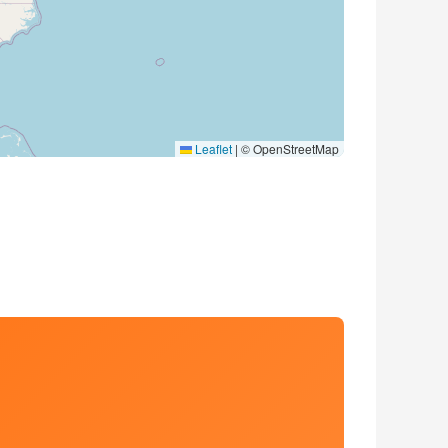
Leaflet
|
© OpenStreetMap