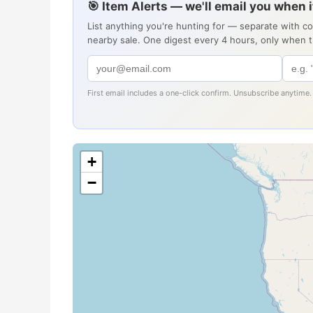
🎯 Item Alerts — we'll email you when 
List anything you're hunting for — separate with c
nearby sale. One digest every 4 hours, only when 
First email includes a one-click confirm. Unsubscribe anytime.
+
−