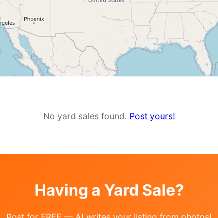
No yard sales found.
Post yours!
Having a Yard Sale?
Post for FREE — AI writes your listing from photos!