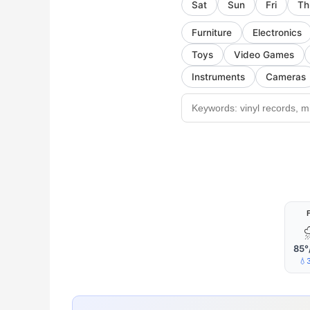
Sat
Sun
Fri
Th
Furniture
Electronics
Toys
Video Games
Instruments
Cameras
F
85°
💧