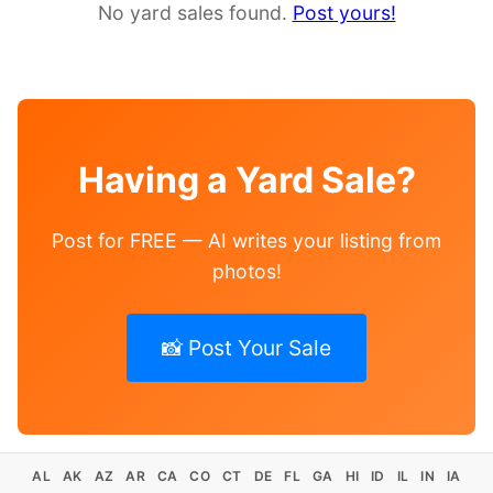
No yard sales found.
Post yours!
Having a Yard Sale?
Post for FREE — AI writes your listing from
photos!
📸 Post Your Sale
AL
AK
AZ
AR
CA
CO
CT
DE
FL
GA
HI
ID
IL
IN
IA