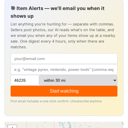
🎯 Item Alerts — we'll email you when it
shows up
List anything you're hunting for — separate with commas.
Sellers post photos, our AI reads what's on the table, and
we email you when
any
of your items show up at a nearby
sale. One digest every 4 hours, only when there are
matches.
Start watching
First email includes a one-click confirm. Unsubscribe anytime.