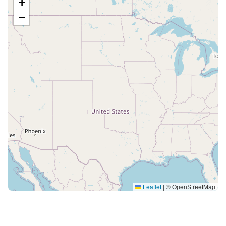
+
−
Leaflet
|
© OpenStreetMap