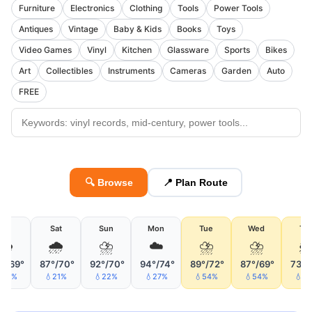
Furniture
Electronics
Clothing
Tools
Power Tools
Antiques
Vintage
Baby & Kids
Books
Toys
Video Games
Vinyl
Kitchen
Glassware
Sports
Bikes
Art
Collectibles
Instruments
Cameras
Garden
Auto
FREE
🔍 Browse
📍 Plan Route
Fri
Sat
Sun
Mon
Tue
Wed
Th
🌦
🌧
⛈
☁️
⛈
⛈

°/69°
87°/70°
92°/70°
94°/74°
89°/72°
87°/69°
73°/
26%
💧21%
💧22%
💧27%
💧54%
💧54%
💧5