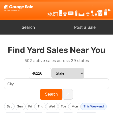
Search
Post a Sale
Find Yard Sales Near You
502 active sales across 29 states
📍
Search
Sat
Sun
Fri
Thu
Wed
Tue
Mon
This Weekend