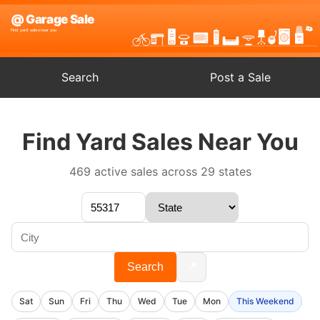
Search
Post a Sale
Find Yard Sales Near You
469 active sales across 29 states
📍
Search
Sat
Sun
Fri
Thu
Wed
Tue
Mon
This Weekend