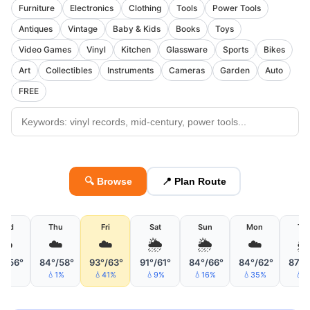
Furniture
Electronics
Clothing
Tools
Power Tools
Antiques
Vintage
Baby & Kids
Books
Toys
Video Games
Vinyl
Kitchen
Glassware
Sports
Bikes
Art
Collectibles
Instruments
Cameras
Garden
Auto
FREE
🔍 Browse
📍 Plan Route
Wed
Thu
Fri
Sat
Sun
Mon
Tu
☁️
☁️
☁️
🌦
🌦
☁️

°/56°
84°/58°
93°/63°
91°/61°
84°/66°
84°/62°
87°/
💧1%
💧41%
💧9%
💧16%
💧35%
💧6