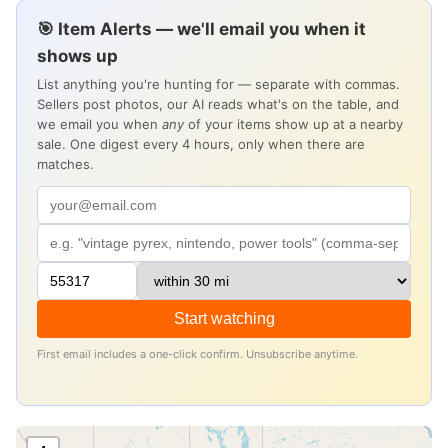
🎯 Item Alerts — we'll email you when it
shows up
List anything you're hunting for — separate with commas.
Sellers post photos, our AI reads what's on the table, and
we email you when
any
of your items show up at a nearby
sale. One digest every 4 hours, only when there are
matches.
Start watching
First email includes a one-click confirm. Unsubscribe anytime.