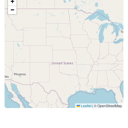
+
−
Leaflet
|
© OpenStreetMap