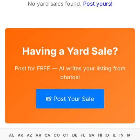
No yard sales found.
Post yours!
Having a Yard Sale?
Post for FREE — AI writes your listing from
photos!
📸 Post Your Sale
AL
AK
AZ
AR
CA
CO
CT
DE
FL
GA
HI
ID
IL
IN
IA