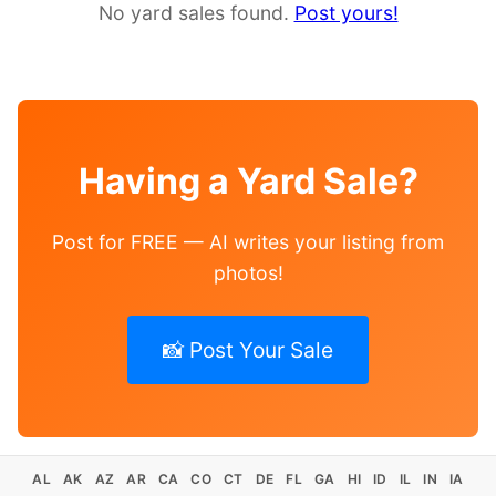
No yard sales found.
Post yours!
Having a Yard Sale?
Post for FREE — AI writes your listing from
photos!
📸 Post Your Sale
AL
AK
AZ
AR
CA
CO
CT
DE
FL
GA
HI
ID
IL
IN
IA