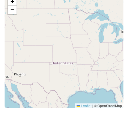
+
−
Leaflet
|
© OpenStreetMap