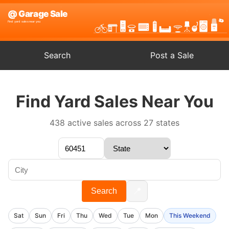
Search
Post a Sale
Find Yard Sales Near You
438 active sales across 27 states
📍
Search
Sat
Sun
Fri
Thu
Wed
Tue
Mon
This Weekend