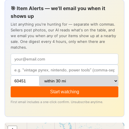
🎯 Item Alerts — we'll email you when it
shows up
List anything you're hunting for — separate with commas.
Sellers post photos, our AI reads what's on the table, and
we email you when
any
of your items show up at a nearby
sale. One digest every 4 hours, only when there are
matches.
Start watching
First email includes a one-click confirm. Unsubscribe anytime.