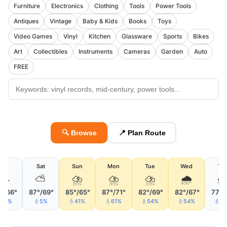
Furniture
Electronics
Clothing
Tools
Power Tools
Antiques
Vintage
Baby & Kids
Books
Toys
Video Games
Vinyl
Kitchen
Glassware
Sports
Bikes
Art
Collectibles
Instruments
Cameras
Garden
Auto
FREE
🔍 Browse
📍 Plan Route
Fri
Sat
Sun
Mon
Tue
Wed
Th
🌫
⛅
⛈
⛈
⛈
🌧

°/66°
87°/69°
85°/65°
87°/71°
82°/69°
82°/67°
77°/
12%
💧5%
💧41%
💧61%
💧54%
💧54%
💧2