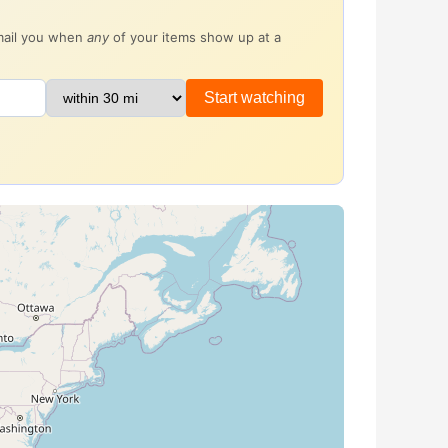
email you when
any
of your items show up at a
Start watching