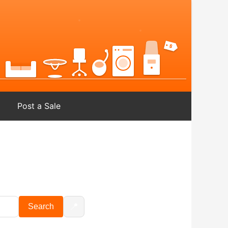
Post a Sale
📍
Search