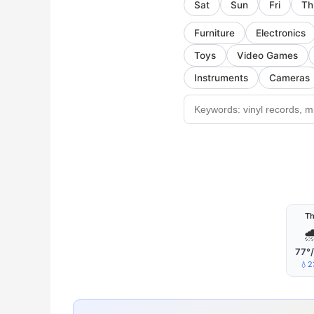
Sat
Sun
Fri
Th
Furniture
Electronics
Toys
Video Games
Instruments
Cameras
T

77°
💧