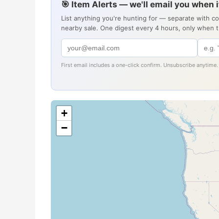
🎯 Item Alerts — we'll email you when 
List anything you're hunting for — separate with c
nearby sale. One digest every 4 hours, only when 
First email includes a one-click confirm. Unsubscribe anytime.
+
−