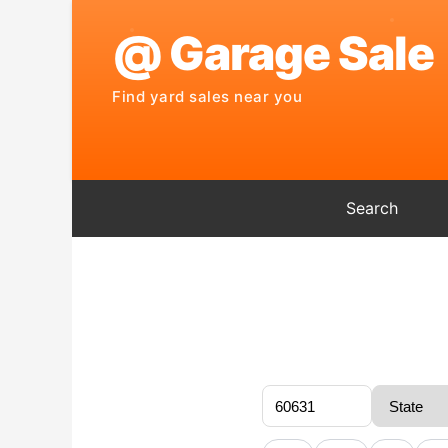
Search