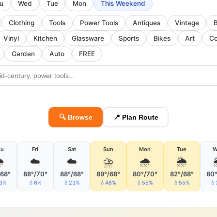
u
Wed
Tue
Mon
This Weekend
Clothing
Tools
Power Tools
Antiques
Vintage
Vinyl
Kitchen
Glassware
Sports
Bikes
Art
Co
Garden
Auto
FREE
🔍 Browse
📍 Plan Route
hu
Fri
Sat
Sun
Mon
Tue
W

☁️
☁️
⛈
🌧
🌦
/68°
88°/70°
88°/68°
89°/68°
80°/70°
82°/68°
80°
23%
💧6%
💧23%
💧48%
💧55%
💧55%
💧