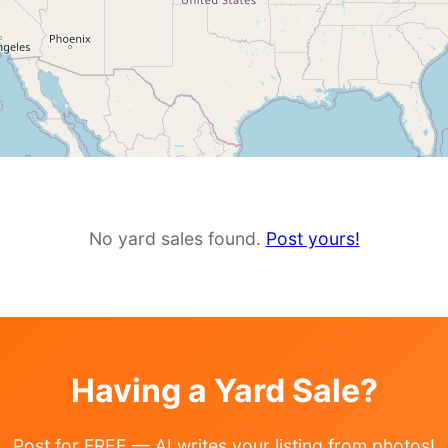
No yard sales found.
Post yours!
Having a Yard Sale?
Post for FREE — AI writes your listing from photos!