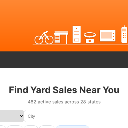
Find Yard Sales Near You
462 active sales across 28 states