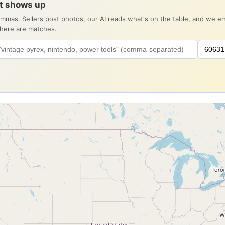
it shows up
ommas. Sellers post photos, our AI reads what's on the table, and we 
there are matches.