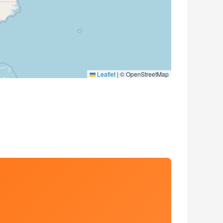
Leaflet
|
© OpenStreetMap