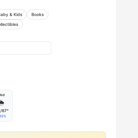
Baby & Kids
Books
llectibles
ed
🌦
/67°
39%