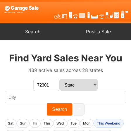
Search
Post a Sale
Find Yard Sales Near You
439 active sales across 28 states
📍
Search
Sat
Sun
Fri
Thu
Wed
Tue
Mon
This Weekend