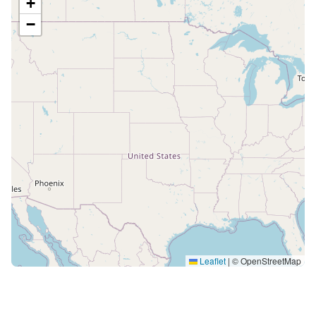
+
−
Leaflet
|
© OpenStreetMap