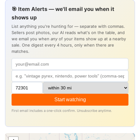
🎯 Item Alerts — we'll email you when it
shows up
List anything you're hunting for — separate with commas.
Sellers post photos, our AI reads what's on the table, and
we email you when
any
of your items show up at a nearby
sale. One digest every 4 hours, only when there are
matches.
Start watching
First email includes a one-click confirm. Unsubscribe anytime.