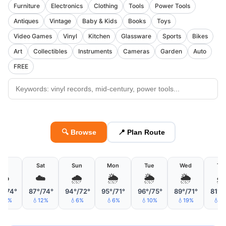
Furniture
Electronics
Clothing
Tools
Power Tools
Antiques
Vintage
Baby & Kids
Books
Toys
Video Games
Vinyl
Kitchen
Glassware
Sports
Bikes
Art
Collectibles
Instruments
Cameras
Garden
Auto
FREE
🔍 Browse
📍 Plan Route
Fri
Sat
Sun
Mon
Tue
Wed
Th
☁️
☁️
🌧
🌦
🌦
🌦

°/74°
87°/74°
94°/72°
95°/71°
96°/75°
89°/71°
81°/
10%
💧12%
💧6%
💧6%
💧10%
💧19%
💧2