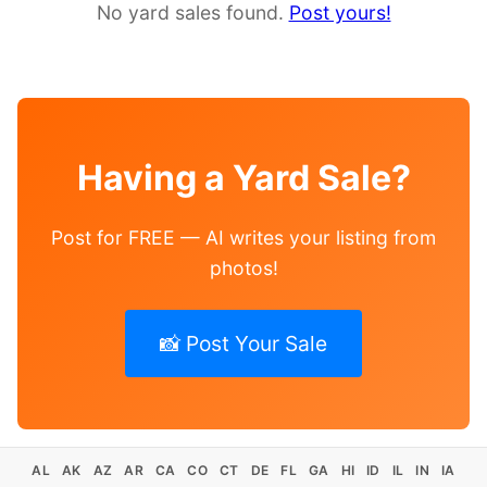
No yard sales found.
Post yours!
Having a Yard Sale?
Post for FREE — AI writes your listing from
photos!
📸 Post Your Sale
AL
AK
AZ
AR
CA
CO
CT
DE
FL
GA
HI
ID
IL
IN
IA