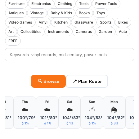
Furniture
Electronics
Clothing
Tools
Power Tools
Antiques
Vintage
Baby & Kids
Books
Toys
Video Games
Vinyl
Kitchen
Glassware
Sports
Bikes
Art
Collectibles
Instruments
Cameras
Garden
Auto
FREE
🔍 Browse
📍 Plan Route
Wed
Thu
Fri
Sat
Sun
Mon
Tu
☀️
☁️
☁️
☁️
⛅
🌦
☀
1°/81°
100°/79°
101°/80°
104°/83°
104°/83°
104°/82°
105°
💧1%
💧1%
💧1%
💧1%
💧3%
💧2