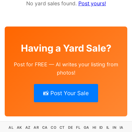
No yard sales found.
Post yours!
Having a Yard Sale?
Post for FREE — AI writes your listing from
photos!
📸 Post Your Sale
AL
AK
AZ
AR
CA
CO
CT
DE
FL
GA
HI
ID
IL
IN
IA