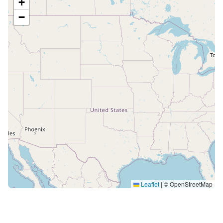
+
−
Leaflet
|
© OpenStreetMap