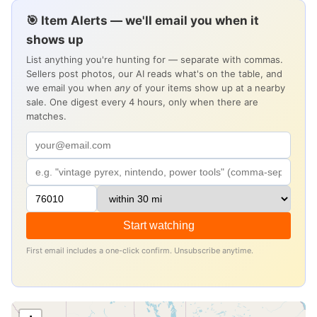
🎯 Item Alerts — we'll email you when it
shows up
List anything you're hunting for — separate with commas.
Sellers post photos, our AI reads what's on the table, and
we email you when
any
of your items show up at a nearby
sale. One digest every 4 hours, only when there are
matches.
Start watching
First email includes a one-click confirm. Unsubscribe anytime.