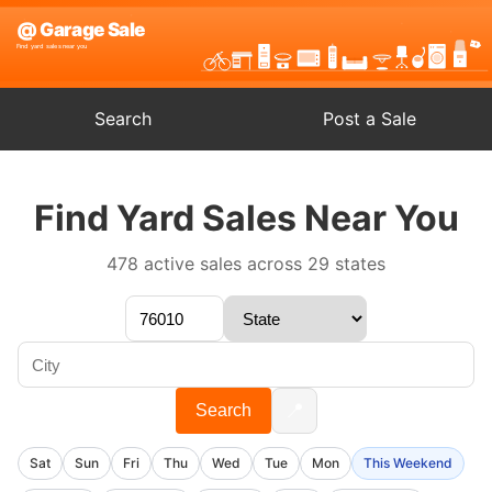
Search
Post a Sale
Find Yard Sales Near You
478 active sales across 29 states
📍
Search
Sat
Sun
Fri
Thu
Wed
Tue
Mon
This Weekend