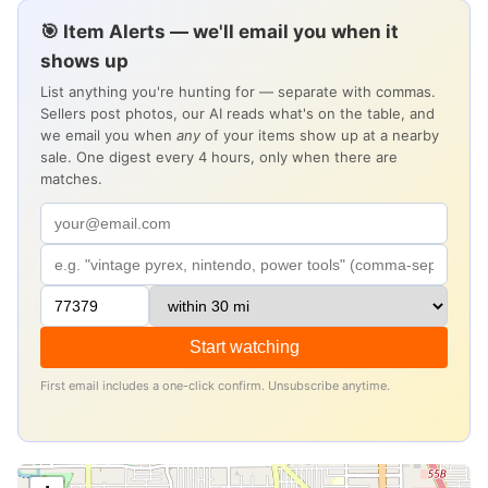
🎯 Item Alerts — we'll email you when it
shows up
List anything you're hunting for — separate with commas.
Sellers post photos, our AI reads what's on the table, and
we email you when
any
of your items show up at a nearby
sale. One digest every 4 hours, only when there are
matches.
Start watching
First email includes a one-click confirm. Unsubscribe anytime.