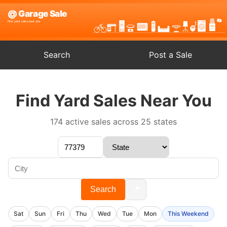
Search
Post a Sale
Find Yard Sales Near You
174 active sales across 25 states
📍
Search
Sat
Sun
Fri
Thu
Wed
Tue
Mon
This Weekend