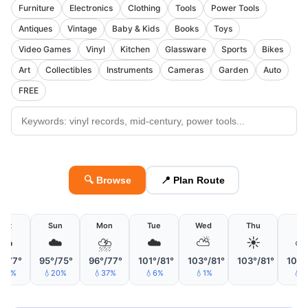
Furniture
Electronics
Clothing
Tools
Power Tools
Antiques
Vintage
Baby & Kids
Books
Toys
Video Games
Vinyl
Kitchen
Glassware
Sports
Bikes
Art
Collectibles
Instruments
Cameras
Garden
Auto
FREE
🔍 Browse
📍 Plan Route
Sat
Sun
Mon
Tue
Wed
Thu
Fri
☁️
☁️
⛈
☁️
⛅
☀️
°/77°
95°/75°
96°/77°
101°/81°
103°/81°
103°/81°
104°
19%
💧20%
💧37%
💧6%
💧1%
💧6