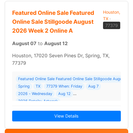
Featured Online Sale Featured
Houston,
TX
·
Online Sale Stillgoode August
77379
2026 Week 2 Online A
August 07
to
August 12
Houston, 17020 Seven Pines Dr, Spring, TX,
77379
Featured Online Sale Featured Online Sale Stillgoode August 2
Spring
TX
77379 When: Friday
Aug 7
2026 - Wednesday
Aug 12
2026 Details: Artwork
View Details