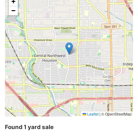
+
−
Leaflet
|
© OpenStreetMap
Found 1 yard sale