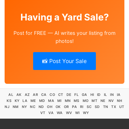
Having a Yard Sale?
Post for FREE — AI writes your listing from
photos!
📸 Post Your Sale
AL
AK
AZ
AR
CA
CO
CT
DE
FL
GA
HI
ID
IL
IN
IA
KS
KY
LA
ME
MD
MA
MI
MN
MS
MO
MT
NE
NV
NH
NJ
NM
NY
NC
ND
OH
OK
OR
PA
RI
SC
SD
TN
TX
UT
VT
VA
WA
WV
WI
WY