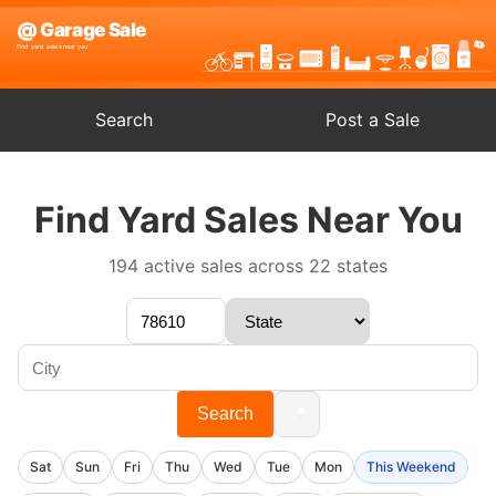
Search
Post a Sale
Find Yard Sales Near You
194 active sales across 22 states
📍
Search
Sat
Sun
Fri
Thu
Wed
Tue
Mon
This Weekend