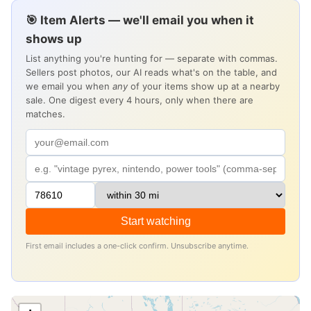
🎯 Item Alerts — we'll email you when it
shows up
List anything you're hunting for — separate with commas.
Sellers post photos, our AI reads what's on the table, and
we email you when
any
of your items show up at a nearby
sale. One digest every 4 hours, only when there are
matches.
Start watching
First email includes a one-click confirm. Unsubscribe anytime.