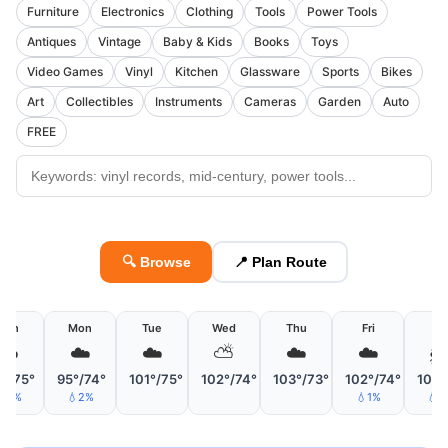
Furniture
Electronics
Clothing
Tools
Power Tools
Antiques
Vintage
Baby & Kids
Books
Toys
Video Games
Vinyl
Kitchen
Glassware
Sports
Bikes
Art
Collectibles
Instruments
Cameras
Garden
Auto
FREE
🔍 Browse
📍 Plan Route
Sun
Mon
Tue
Wed
Thu
Fri
Sa
☁️
☁️
☁️
⛅
☁️
☁️

°/75°
95°/74°
101°/75°
102°/74°
103°/73°
102°/74°
102°
💧5%
💧2%
💧1%
💧3