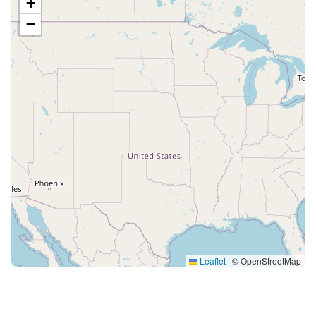
+
−
Leaflet
|
© OpenStreetMap