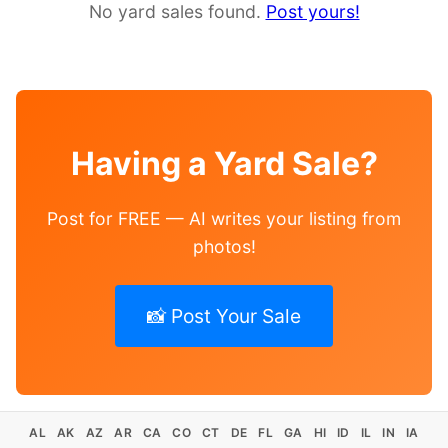
No yard sales found.
Post yours!
Having a Yard Sale?
Post for FREE — AI writes your listing from
photos!
📸 Post Your Sale
AL
AK
AZ
AR
CA
CO
CT
DE
FL
GA
HI
ID
IL
IN
IA