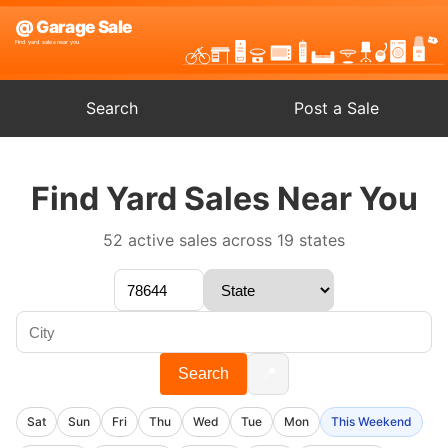
Search
Post a Sale
Find Yard Sales Near You
52 active sales across 19 states
📍
Search
Sat
Sun
Fri
Thu
Wed
Tue
Mon
This Weekend