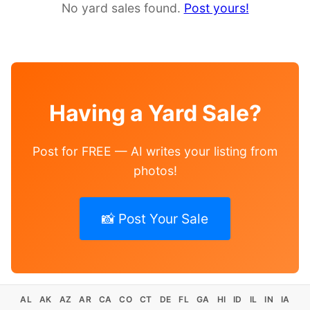
No yard sales found.
Post yours!
Having a Yard Sale?
Post for FREE — AI writes your listing from
photos!
📸 Post Your Sale
AL
AK
AZ
AR
CA
CO
CT
DE
FL
GA
HI
ID
IL
IN
IA