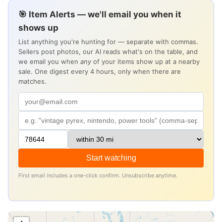
🎯 Item Alerts — we'll email you when it
shows up
List anything you're hunting for — separate with commas.
Sellers post photos, our AI reads what's on the table, and
we email you when
any
of your items show up at a nearby
sale. One digest every 4 hours, only when there are
matches.
Start watching
First email includes a one-click confirm. Unsubscribe anytime.