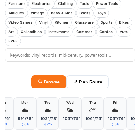
Furniture
Electronics
Clothing
Tools
Power Tools
Antiques
Vintage
Baby & Kids
Books
Toys
Video Games
Vinyl
Kitchen
Glassware
Sports
Bikes
Art
Collectibles
Instruments
Cameras
Garden
Auto
FREE
🔍 Browse
📍 Plan Route
Sun
Mon
Tue
Wed
Thu
Fri
Sa
☁️
☁️
☁️
🌤
⛅
☁️
☁
°/76°
99°/78°
102°/78°
105°/75°
106°/75°
105°/76°
105°
15%
💧8%
💧2%
💧3%
💧2