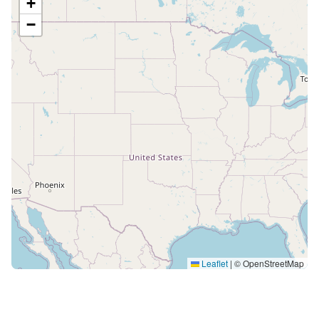
+
−
Leaflet
|
© OpenStreetMap