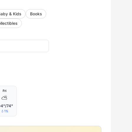
Baby & Kids
Books
llectibles
Fri
⛅
04°/74°
💧1%