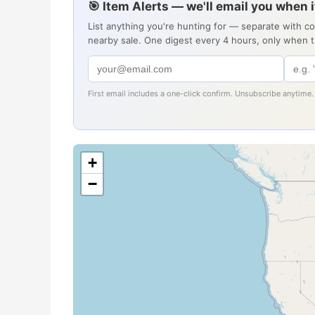
🎯 Item Alerts — we'll email you when 
List anything you're hunting for — separate with c
nearby sale. One digest every 4 hours, only when 
First email includes a one-click confirm. Unsubscribe anytime.
+
−