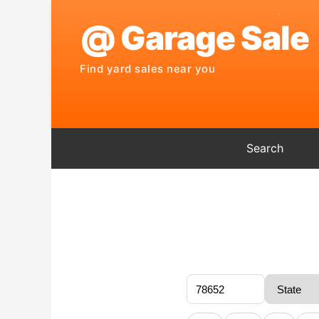
Search