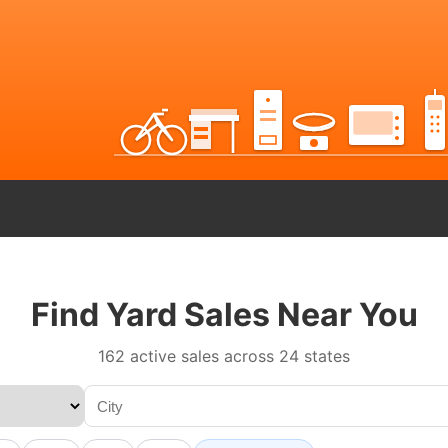
Find Yard Sales Near You
162 active sales across 24 states