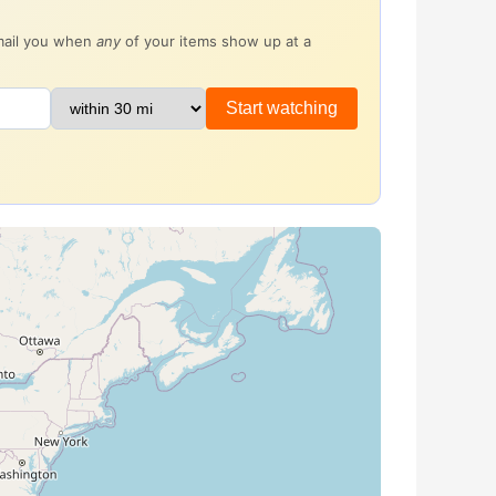
email you when
any
of your items show up at a
Start watching