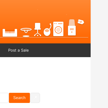
Post a Sale
📍
Search