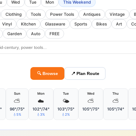
u
Wed
Tue
Mon
This Weekend
Clothing
Tools
Power Tools
Antiques
Vintage
Vinyl
Kitchen
Glassware
Sports
Bikes
Art
Co
Garden
Auto
FREE
🔍 Browse
📍 Plan Route
Sun
Mon
Tue
Wed
Thu
⛅
☁️
🌤
⛅
⛅
°
96°/75°
102°/74°
103°/75°
105°/75°
105°/74°
1
💧5%
💧3%
💧2%