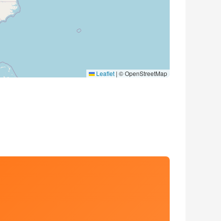
Leaflet
|
© OpenStreetMap