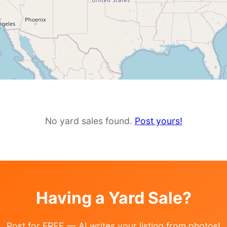
No yard sales found.
Post yours!
Having a Yard Sale?
Post for FREE — AI writes your listing from photos!