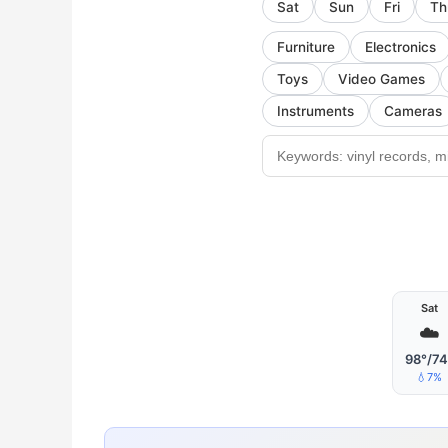
Sat
Sun
Fri
Th
Furniture
Electronics
Toys
Video Games
Instruments
Cameras
Sat
☁️
98°/74
💧7%