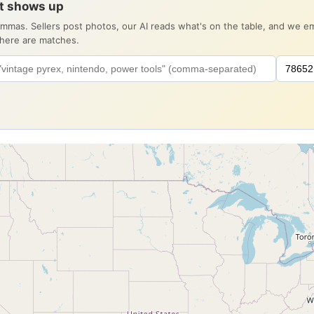
it shows up
ommas. Sellers post photos, our AI reads what's on the table, and we 
there are matches.