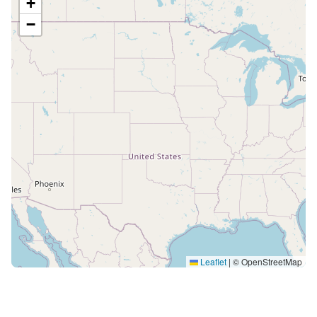
+
−
Leaflet
|
© OpenStreetMap