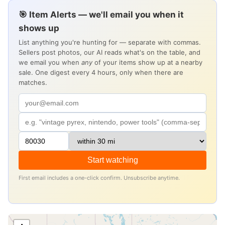
🎯 Item Alerts — we'll email you when it
shows up
List anything you're hunting for — separate with commas.
Sellers post photos, our AI reads what's on the table, and
we email you when
any
of your items show up at a nearby
sale. One digest every 4 hours, only when there are
matches.
Start watching
First email includes a one-click confirm. Unsubscribe anytime.