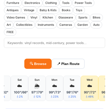
Furniture
Electronics
Clothing
Tools
Power Tools
Antiques
Vintage
Baby & Kids
Books
Toys
Video Games
Vinyl
Kitchen
Glassware
Sports
Bikes
Art
Collectibles
Instruments
Cameras
Garden
Auto
FREE
🔍 Browse
📍 Plan Route
Fri
Sat
Sun
Mon
Tue
Wed
Th
☀️
☁️
🌦
☁️
☁️
☁️
☁
°/62°
100°/66°
97°/79°
99°/73°
98°/76°
90°/72°
96°/
💧1%
💧2%
💧12%
💧23%
💧25%
💧49%
💧6