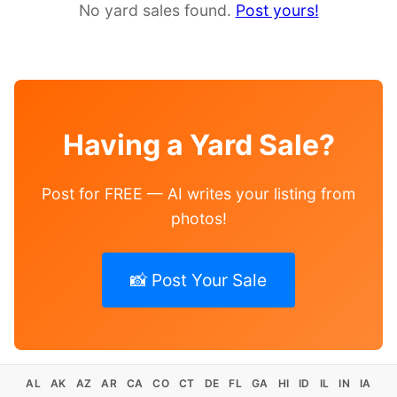
No yard sales found.
Post yours!
Having a Yard Sale?
Post for FREE — AI writes your listing from
photos!
📸 Post Your Sale
AL
AK
AZ
AR
CA
CO
CT
DE
FL
GA
HI
ID
IL
IN
IA