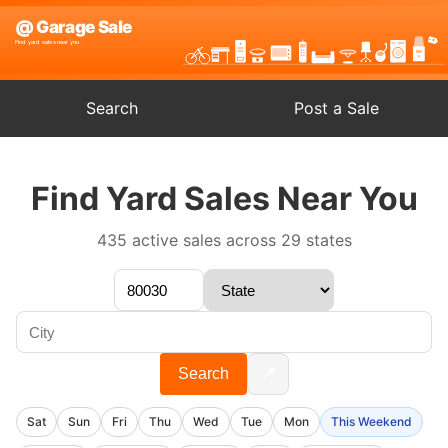
Search
Post a Sale
Find Yard Sales Near You
435 active sales across 29 states
📍
Search
Sat
Sun
Fri
Thu
Wed
Tue
Mon
This Weekend