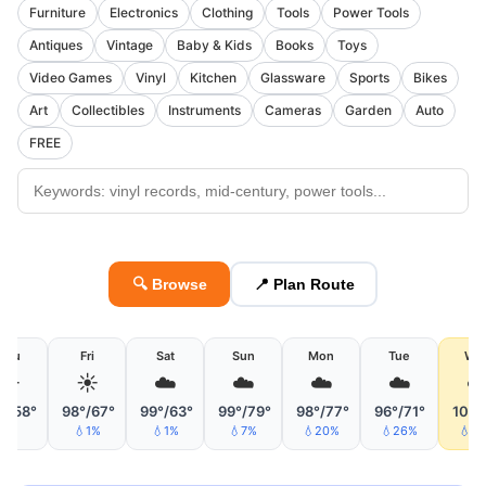
Furniture
Electronics
Clothing
Tools
Power Tools
Antiques
Vintage
Baby & Kids
Books
Toys
Video Games
Vinyl
Kitchen
Glassware
Sports
Bikes
Art
Collectibles
Instruments
Cameras
Garden
Auto
FREE
🔍 Browse
📍 Plan Route
Thu
Fri
Sat
Sun
Mon
Tue
We
☀️
☀️
☁️
☁️
☁️
☁️
☁
°/58°
98°/67°
99°/63°
99°/79°
98°/77°
96°/71°
100°
💧1%
💧1%
💧7%
💧20%
💧26%
💧5