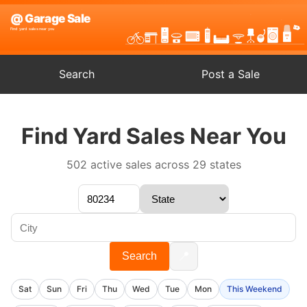
Search
Post a Sale
Find Yard Sales Near You
502 active sales across 29 states
📍
Search
Sat
Sun
Fri
Thu
Wed
Tue
Mon
This Weekend