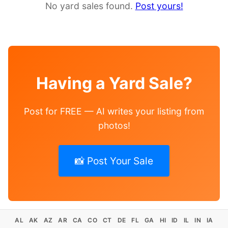
No yard sales found.
Post yours!
Having a Yard Sale?
Post for FREE — AI writes your listing from
photos!
📸 Post Your Sale
AL
AK
AZ
AR
CA
CO
CT
DE
FL
GA
HI
ID
IL
IN
IA