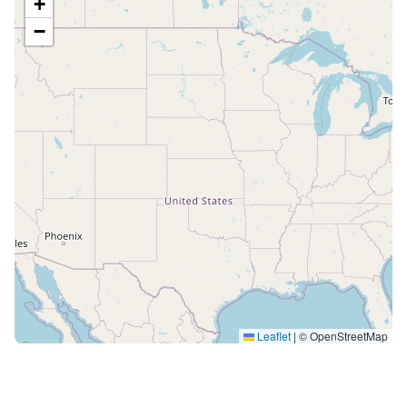
+
−
Leaflet
|
© OpenStreetMap