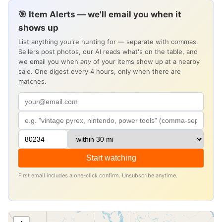
🎯 Item Alerts — we'll email you when it
shows up
List anything you're hunting for — separate with commas.
Sellers post photos, our AI reads what's on the table, and
we email you when
any
of your items show up at a nearby
sale. One digest every 4 hours, only when there are
matches.
Start watching
First email includes a one-click confirm. Unsubscribe anytime.