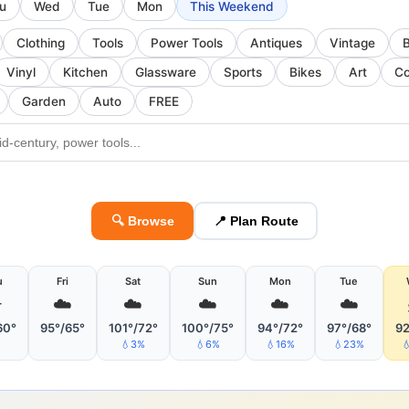
u
Wed
Tue
Mon
This Weekend
Clothing
Tools
Power Tools
Antiques
Vintage
Vinyl
Kitchen
Glassware
Sports
Bikes
Art
Co
Garden
Auto
FREE
🔍 Browse
📍 Plan Route
u
Fri
Sat
Sun
Mon
Tue
️
☁️
☁️
☁️
☁️
☁️
60°
95°/65°
101°/72°
100°/75°
94°/72°
97°/68°
92
💧3%
💧6%
💧16%
💧23%
