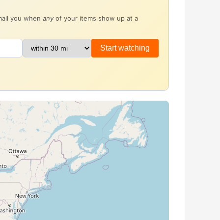
email you when
any
of your items show up at a
Start watching