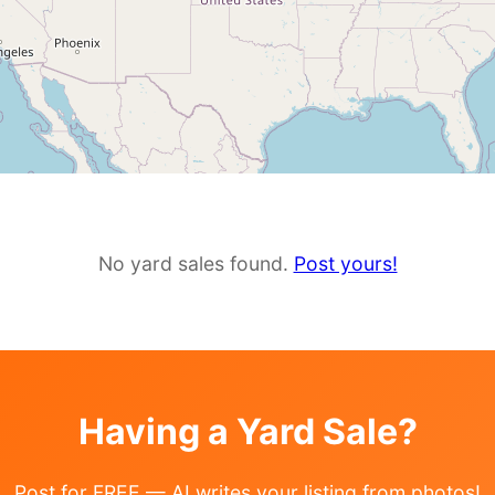
No yard sales found.
Post yours!
Having a Yard Sale?
Post for FREE — AI writes your listing from photos!