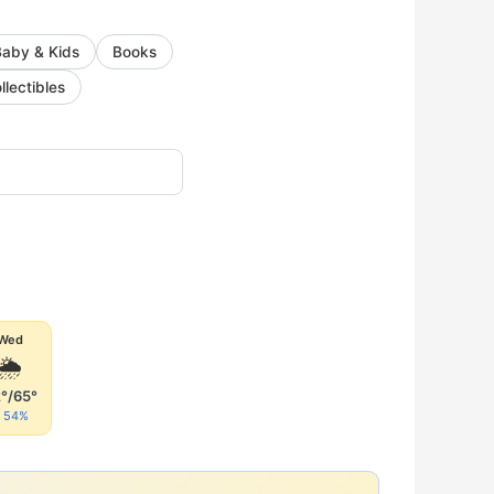
Baby & Kids
Books
llectibles
Wed
🌦
°/65°
54%