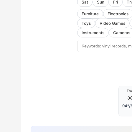
Sat
Sun
Fri
Th
Furniture
Electronics
Toys
Video Games
Instruments
Cameras
Th
☀
94°/