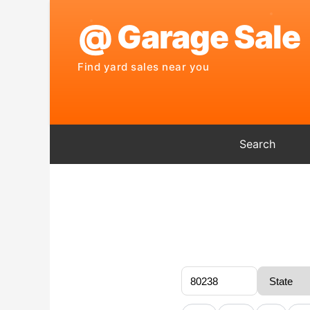
Search