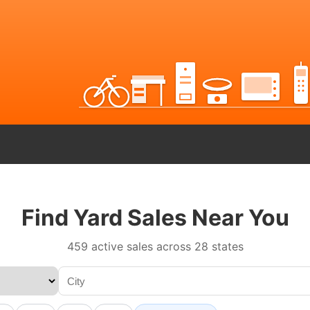
Find Yard Sales Near You
459 active sales across 28 states