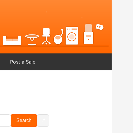
Post a Sale
📍
Search