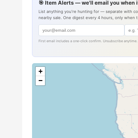
🎯 Item Alerts — we'll email you when 
List anything you're hunting for — separate with c
nearby sale. One digest every 4 hours, only when 
First email includes a one-click confirm. Unsubscribe anytime.
+
−