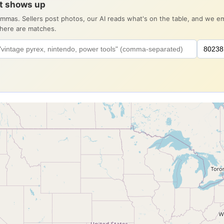
it shows up
ommas. Sellers post photos, our AI reads what's on the table, and we 
there are matches.