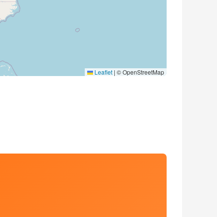
Leaflet
|
© OpenStreetMap