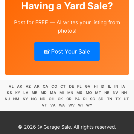
Having a Yard Sale?
Post for FREE — AI writes your listing from
photos!
📸 Post Your Sale
AL
AK
AZ
AR
CA
CO
CT
DE
FL
GA
HI
ID
IL
IN
IA
KS
KY
LA
ME
MD
MA
MI
MN
MS
MO
MT
NE
NV
NH
NJ
NM
NY
NC
ND
OH
OK
OR
PA
RI
SC
SD
TN
TX
UT
VT
VA
WA
WV
WI
WY
© 2026 @ Garage Sale. All rights reserved.