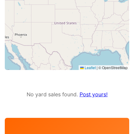
Leaflet
|
© OpenStreetMap
No yard sales found.
Post yours!