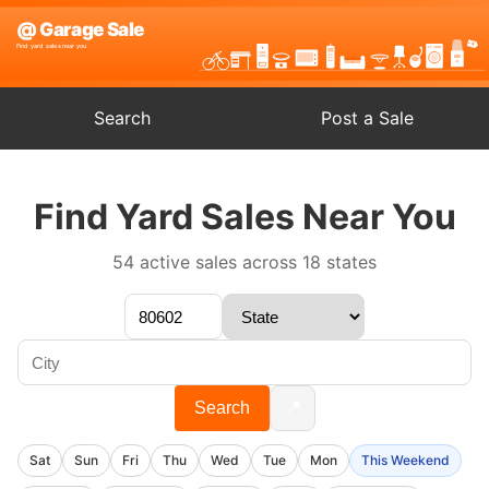
Search
Post a Sale
Find Yard Sales Near You
54 active sales across 18 states
📍
Search
Sat
Sun
Fri
Thu
Wed
Tue
Mon
This Weekend