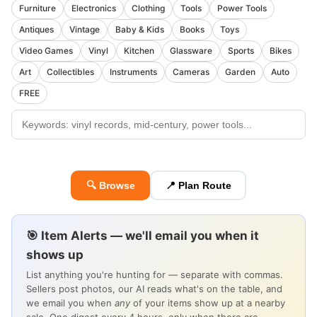
Furniture
Electronics
Clothing
Tools
Power Tools
Antiques
Vintage
Baby & Kids
Books
Toys
Video Games
Vinyl
Kitchen
Glassware
Sports
Bikes
Art
Collectibles
Instruments
Cameras
Garden
Auto
FREE
🔍 Browse
📍 Plan Route
🎯 Item Alerts — we'll email you when it
shows up
List anything you're hunting for — separate with commas.
Sellers post photos, our AI reads what's on the table, and
we email you when
any
of your items show up at a nearby