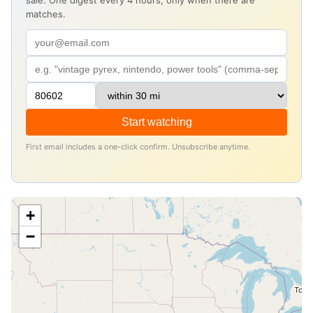
sale. One digest every 4 hours, only when there are
matches.
Start watching
First email includes a one-click confirm. Unsubscribe anytime.
+
−