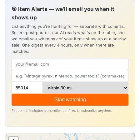
🎯 Item Alerts — we'll email you when it
shows up
List anything you're hunting for — separate with commas.
Sellers post photos, our AI reads what's on the table, and
we email you when
any
of your items show up at a nearby
sale. One digest every 4 hours, only when there are
matches.
Start watching
First email includes a one-click confirm. Unsubscribe anytime.