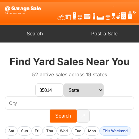
Search
Post a Sale
Find Yard Sales Near You
52 active sales across 19 states
📍
Search
Sat
Sun
Fri
Thu
Wed
Tue
Mon
This Weekend