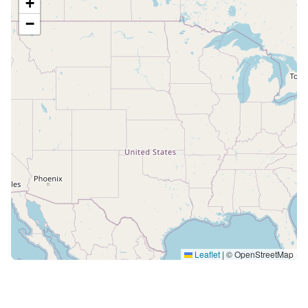
+
−
Leaflet
|
© OpenStreetMap