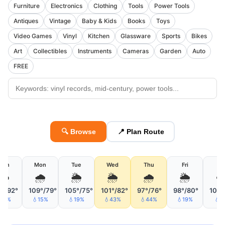
Furniture
Electronics
Clothing
Tools
Power Tools
Antiques
Vintage
Baby & Kids
Books
Toys
Video Games
Vinyl
Kitchen
Glassware
Sports
Bikes
Art
Collectibles
Instruments
Cameras
Garden
Auto
FREE
🔍 Browse
📍 Plan Route
Sun
Mon
Tue
Wed
Thu
Fri
Sa
☁️
🌧️
🌦
🌦
🌧
🌦
☁
1°/92°
109°/79°
105°/75°
101°/82°
97°/76°
98°/80°
102°
💧8%
💧15%
💧19%
💧43%
💧44%
💧19%
💧4