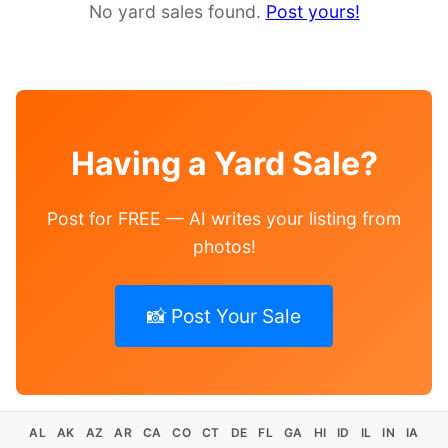
No yard sales found.
Post yours!
Having a Yard Sale?
Post for FREE — AI writes your listing from
photos!
📸 Post Your Sale
AL
AK
AZ
AR
CA
CO
CT
DE
FL
GA
HI
ID
IL
IN
IA