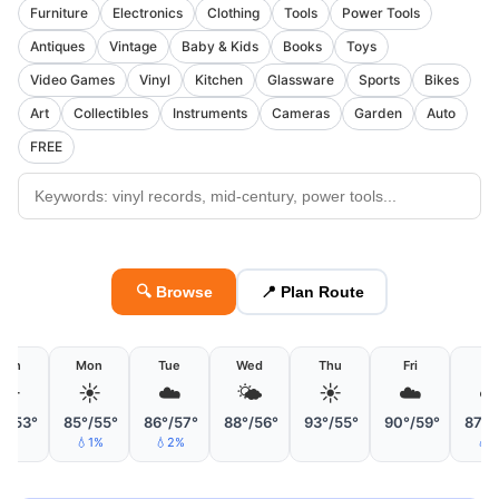
Furniture
Electronics
Clothing
Tools
Power Tools
Antiques
Vintage
Baby & Kids
Books
Toys
Video Games
Vinyl
Kitchen
Glassware
Sports
Bikes
Art
Collectibles
Instruments
Cameras
Garden
Auto
FREE
🔍 Browse
📍 Plan Route
Sun
Mon
Tue
Wed
Thu
Fri
Sa
☀️
☀️
☁️
🌤
☀️
☁️
☁
°/53°
85°/55°
86°/57°
88°/56°
93°/55°
90°/59°
87°/
💧1%
💧2%
💧1