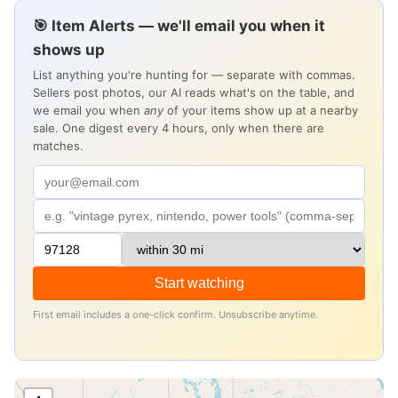
🎯 Item Alerts — we'll email you when it
shows up
List anything you're hunting for — separate with commas.
Sellers post photos, our AI reads what's on the table, and
we email you when
any
of your items show up at a nearby
sale. One digest every 4 hours, only when there are
matches.
Start watching
First email includes a one-click confirm. Unsubscribe anytime.