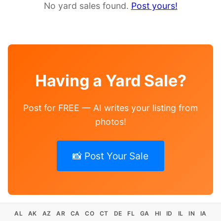
No yard sales found.
Post yours!
Having a Yard Sale?
Post for FREE — AI writes your listing from
photos!
📸 Post Your Sale
AL
AK
AZ
AR
CA
CO
CT
DE
FL
GA
HI
ID
IL
IN
IA