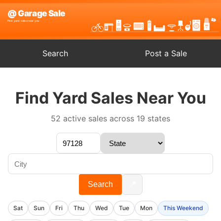
Search
Post a Sale
Find Yard Sales Near You
52 active sales across 19 states
📍
Search
Sat
Sun
Fri
Thu
Wed
Tue
Mon
This Weekend