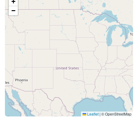
+
−
Leaflet
|
© OpenStreetMap