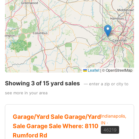
Leaflet
|
© OpenStreetMap
Showing 3 of 15 yard sales
— enter a zip or city to
see more in your area
Garage/Yard Sale Garage/Yard
Indianapolis,
IN
·
Sale Garage Sale Where: 8110
46219
Rumford Rd