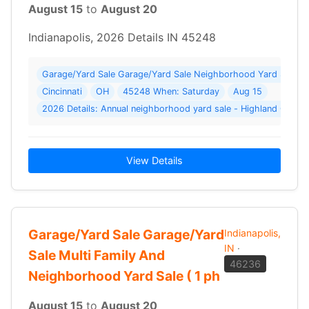
August 15
to
August 20
Indianapolis, 2026 Details IN 45248
Garage/Yard Sale Garage/Yard Sale Neighborhood Yard Sale W
Cincinnati
OH
45248 When: Saturday
Aug 15
2026 Details: Annual neighborhood yard sale - Highland Oaks 
View Details
Garage/Yard Sale Garage/Yard
Indianapolis,
IN
·
Sale Multi Family And
46236
Neighborhood Yard Sale ( 1 ph
August 15
to
August 20