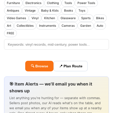
Furniture
Electronics
Clothing
Tools
Power Tools
Antiques
Vintage
Baby & Kids
Books
Toys
Video Games
Vinyl
Kitchen
Glassware
Sports
Bikes
Art
Collectibles
Instruments
Cameras
Garden
Auto
FREE
🔍 Browse
📍 Plan Route
🎯 Item Alerts — we'll email you when it
shows up
List anything you're hunting for — separate with commas.
Sellers post photos, our AI reads what's on the table, and
we email you when
any
of your items show up at a nearby