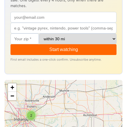
sale. One digest every 4 hours, only when there are
matches.
Start watching
First email includes a one-click confirm. Unsubscribe anytime.
+
−
2