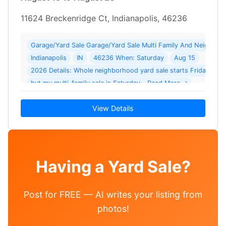
11624 Breckenridge Ct, Indianapolis, 46236
Garage/Yard Sale Garage/Yard Sale Multi Family And Neighborh
Indianapolis
IN
46236 When: Saturday
Aug 15
2026 Details: Whole neighborhood yard sale starts Friday
but my multi-family sale is Saturday… Read More →
View Details
Having a Yard Sale?
Post for FREE — AI writes your listing from
photos!