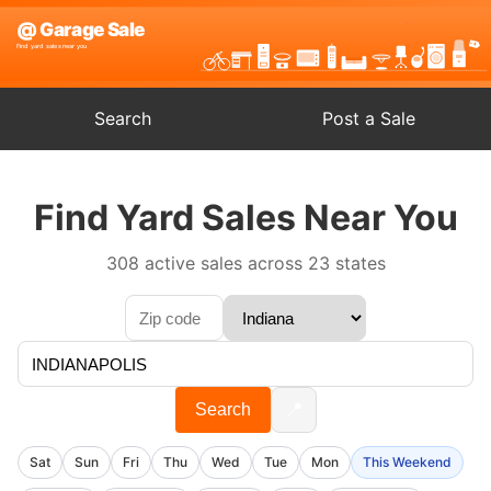
Search
Post a Sale
Find Yard Sales Near You
308 active sales across 23 states
📍
Search
Sat
Sun
Fri
Thu
Wed
Tue
Mon
This Weekend