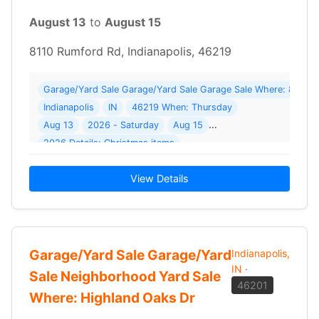
August 13
to
August 15
8110 Rumford Rd, Indianapolis, 46219
Garage/Yard Sale Garage/Yard Sale Garage Sale Where: 8110 
Indianapolis
IN
46219 When: Thursday
Aug 13
2026 - Saturday
Aug 15
2026 Details: Christmas items
View Details
Garage/Yard Sale Garage/Yard
Indianapolis,
IN
·
Sale Neighborhood Yard Sale
46201
Where: Highland Oaks Dr