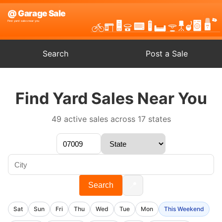
Search
Post a Sale
Find Yard Sales Near You
49 active sales across 17 states
📍
Search
Sat
Sun
Fri
Thu
Wed
Tue
Mon
This Weekend