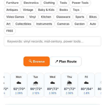
Furniture
Electronics
Clothing
Tools
Power Tools
Antiques
Vintage
Baby & Kids
Books
Toys
Video Games
Vinyl
Kitchen
Glassware
Sports
Bikes
Art
Collectibles
Instruments
Cameras
Garden
Auto
FREE
🔍 Browse
📍 Plan Route
Sun
Mon
Tue
Wed
Thu
Fri
Sa
☁️
☁️
🌧
☁️
🌦
☁️

°/72°
92°/70°
90°/72°
89°/72°
87°/72°
80°/64°
80°/
💧1%
💧26%
💧12%
💧30%
💧30%
💧8%
💧8