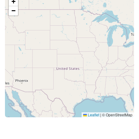
+
−
Leaflet
|
© OpenStreetMap