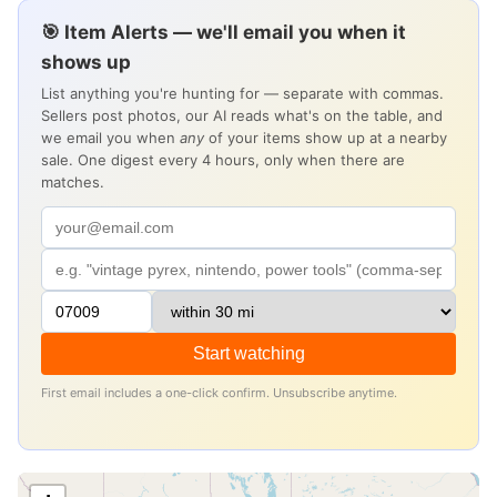
🎯 Item Alerts — we'll email you when it
shows up
List anything you're hunting for — separate with commas.
Sellers post photos, our AI reads what's on the table, and
we email you when
any
of your items show up at a nearby
sale. One digest every 4 hours, only when there are
matches.
Start watching
First email includes a one-click confirm. Unsubscribe anytime.