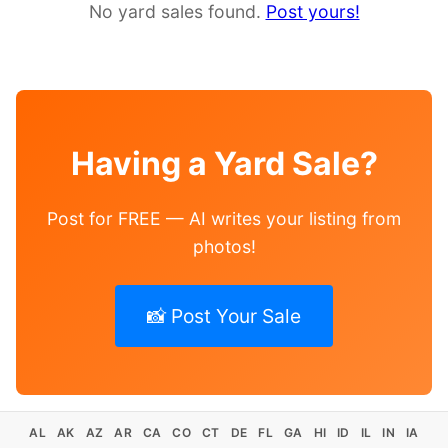
No yard sales found.
Post yours!
Having a Yard Sale?
Post for FREE — AI writes your listing from
photos!
📸 Post Your Sale
AL
AK
AZ
AR
CA
CO
CT
DE
FL
GA
HI
ID
IL
IN
IA