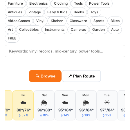
Furniture
Electronics
Clothing
Tools
Power Tools
Antiques
Vintage
Baby & Kids
Books
Toys
Video Games
Vinyl
Kitchen
Glassware
Sports
Bikes
Art
Collectibles
Instruments
Cameras
Garden
Auto
FREE
🔍 Browse
📍 Plan Route
Thu
Fri
Sat
Sun
Mon
Tue
We
☁️
☁️
🌦
☁️
🌦
☀️
☀
°/79°
88°/76°
96°/80°
95°/84°
96°/84°
97°/84°
98°/
42%
💧52%
💧18%
💧14%
💧19%
💧15%
💧3