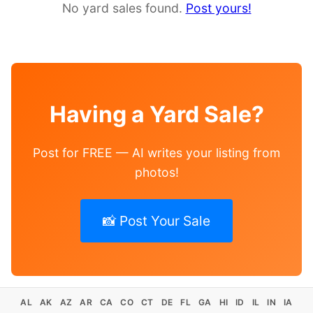
No yard sales found.
Post yours!
Having a Yard Sale?
Post for FREE — AI writes your listing from
photos!
📸 Post Your Sale
AL
AK
AZ
AR
CA
CO
CT
DE
FL
GA
HI
ID
IL
IN
IA