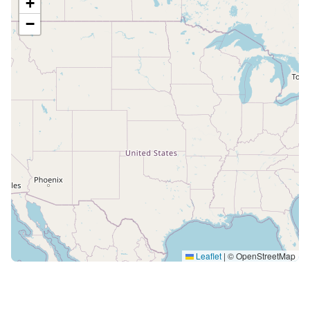
+
−
Leaflet
|
© OpenStreetMap