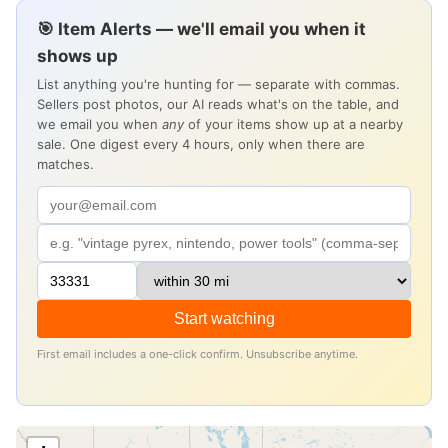
🎯 Item Alerts — we'll email you when it
shows up
List anything you're hunting for — separate with commas.
Sellers post photos, our AI reads what's on the table, and
we email you when
any
of your items show up at a nearby
sale. One digest every 4 hours, only when there are
matches.
Start watching
First email includes a one-click confirm. Unsubscribe anytime.