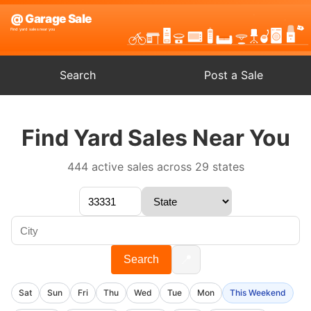
Search
Post a Sale
Find Yard Sales Near You
444 active sales across 29 states
📍
Search
Sat
Sun
Fri
Thu
Wed
Tue
Mon
This Weekend